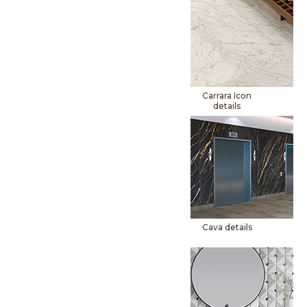
Carrara Icon
details
Cava details