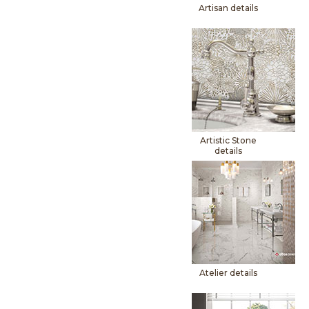
Artisan details
Artistic Stone
details
Atelier details