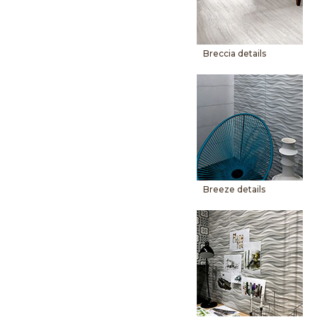
Breccia details
Breeze details