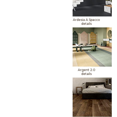
Ardesia A Spacco
details
Argent 2.0
details