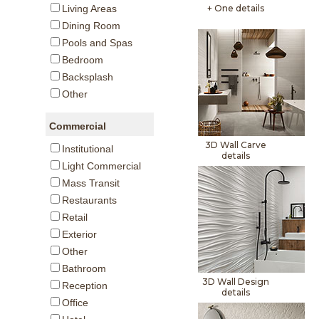
+ One details
Living Areas
Dining Room
Pools and Spas
Bedroom
Backsplash
Other
Commercial
3D Wall Carve
Institutional
details
Light Commercial
Mass Transit
Restaurants
Retail
Exterior
Other
Bathroom
3D Wall Design
Reception
details
Office