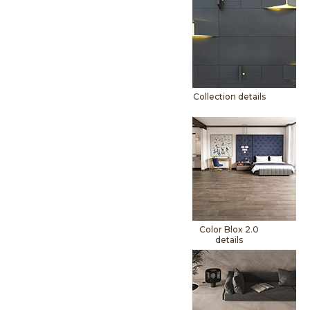
Collection details
Color Blox 2.0
details