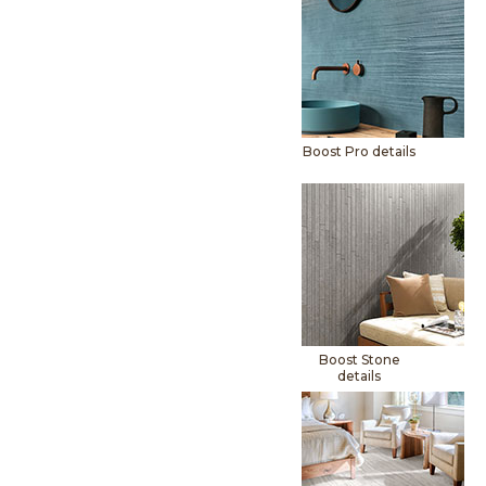
Boost Pro details
Boost Stone
details