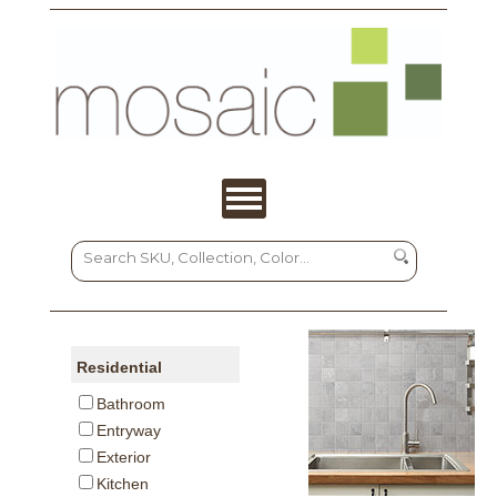
Residential
Bathroom
Entryway
Exterior
Kitchen