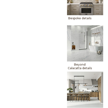
Bespoke details
Beyond
Calacatta details