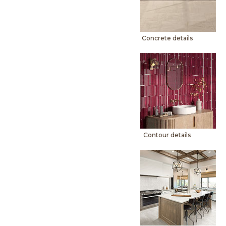
Concrete details
Contour details