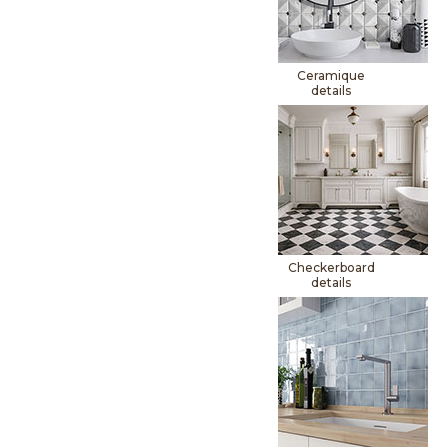
Ceramique
details
Checkerboard
details