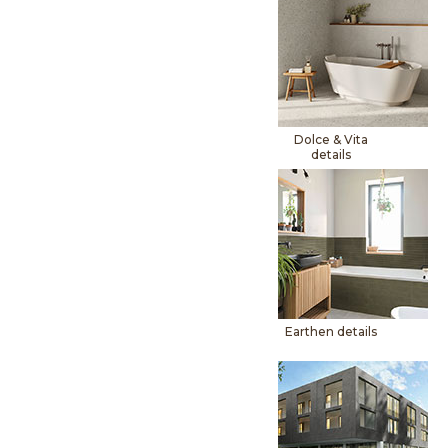
Dolce & Vita
details
Earthen details