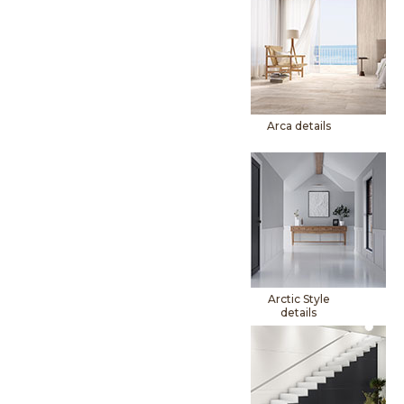
Arca details
Arctic Style
details