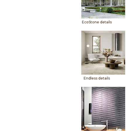
EcoStone details
Endless details