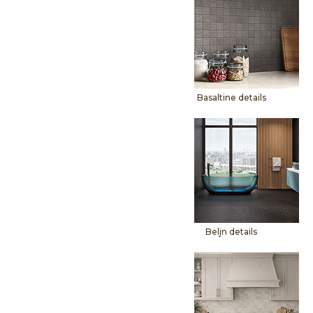
Basaltine details
Beljn details