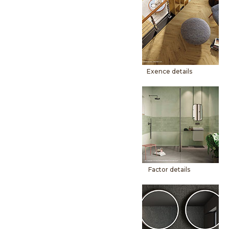
Exence details
Factor details