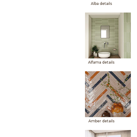
Alba details
Alfama details
Amber details