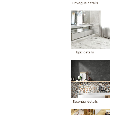
Envogue details
Epic details
Essential details