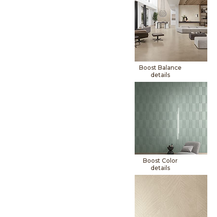
Boost Balance
details
Boost Color
details