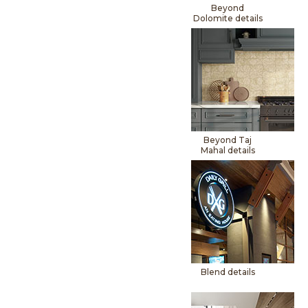
Beyond
Dolomite details
Beyond Taj
Mahal details
Blend details