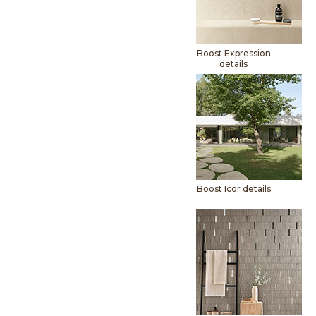
Boost Expression
details
Boost Icor details