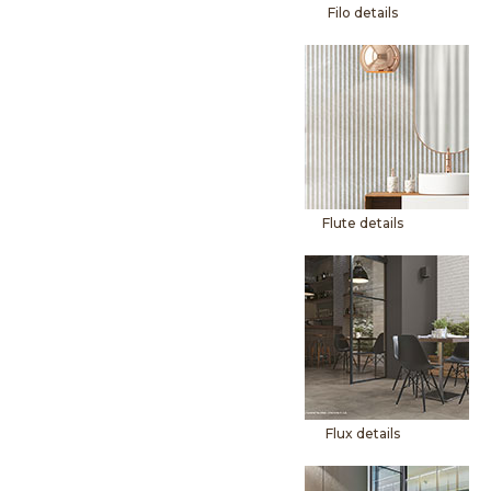
Filo details
Flute details
Flux details