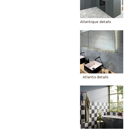
Atlantique details
Atlantis details