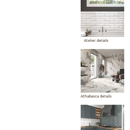
Atelier details
Athabasca details