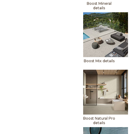
Boost Mineral
details
Boost Mix details
Boost Natural Pro
details