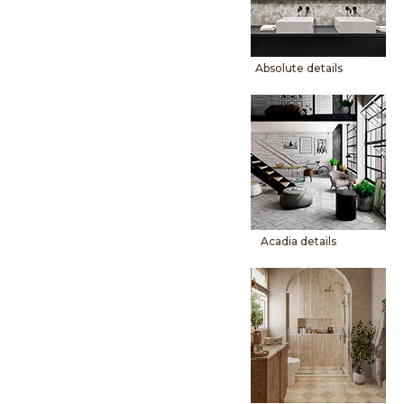
Absolute details
Acadia details