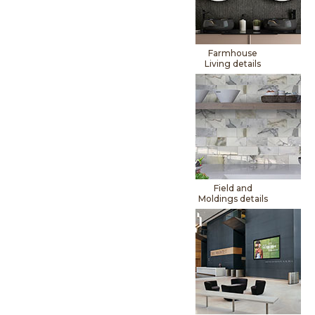
Farmhouse
Living details
Field and
Moldings details