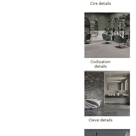
Cire details
Civilization
details
Cleve details