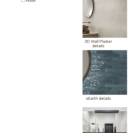
Hotel
3D Wall Plaster
details
4Earth details