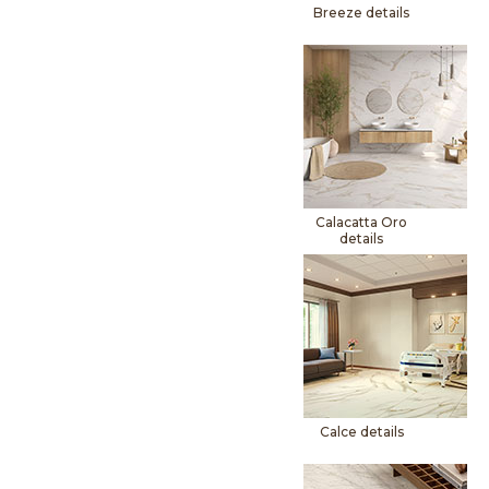
Breeze details
Calacatta Oro
details
Calce details