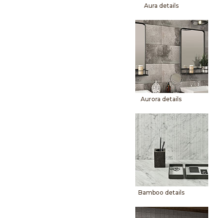
Aura details
Aurora details
Bamboo details