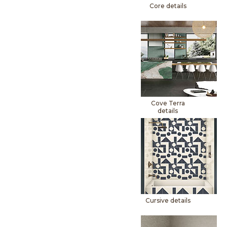
Core details
Cove Terra
details
Cursive details