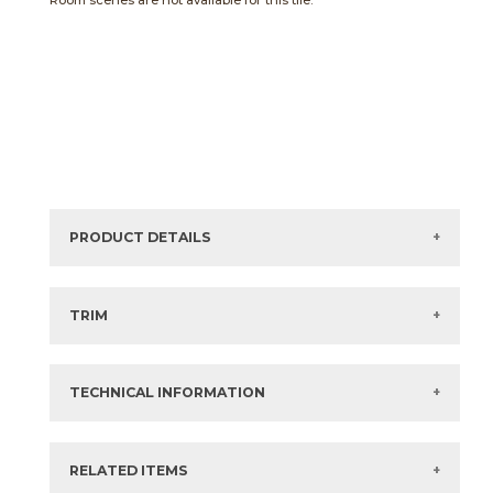
Room scenes are not available for this tile.
PRODUCT DETAILS
Sizes listed are approximate. Actual sizes with
acceptable variances may be listed in the brochure.
TRIM
View the Brochure for available or recommended trim
options.
TECHNICAL INFORMATION
What are trim pieces?
RELATED ITEMS