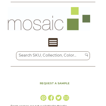
REQUEST A SAMPLE