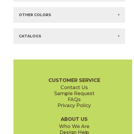
Items in
GREEN
are available via Quick
SHIP
There are no additional size or decorative options for this selection.
OTHER COLORS
There are no other colors in this series.
CATALOGS
CUSTOMER SERVICE
Contact Us
Sample Request
FAQs
Privacy Policy
ABOUT US
Who We Are
Design Help