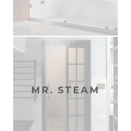
MR. STEAM