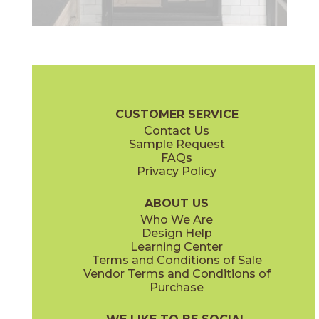
CUSTOMER SERVICE
Contact Us
Sample Request
FAQs
Privacy Policy
ABOUT US
Who We Are
Design Help
Learning Center
Terms and Conditions of Sale
Vendor Terms and Conditions of
Purchase