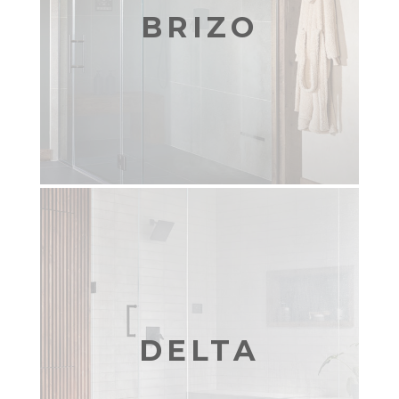
BRIZO
DELTA