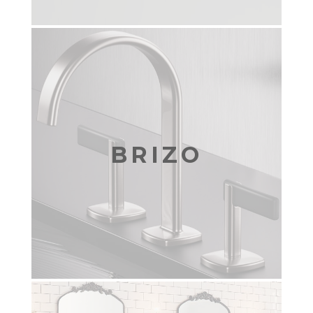
BRIZO