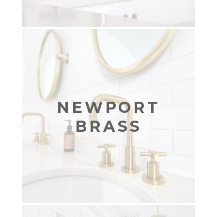
NEWPORT
BRASS