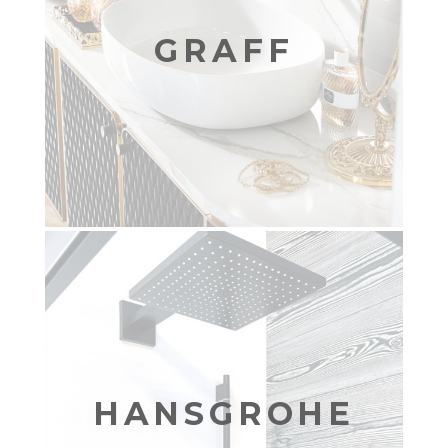
GRAFF
HANSGROHE