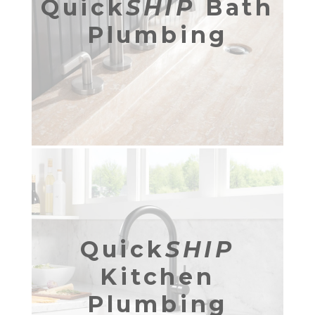
Quick
SHIP
Bath
Plumbing
Quick
SHIP
Kitchen
Plumbing