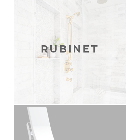
RUBINET