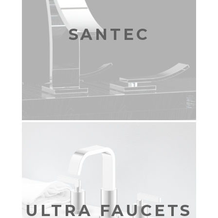
SANTEC
ULTRA FAUCETS