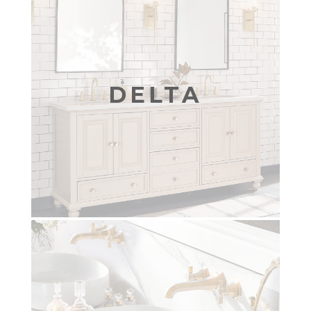
DELTA