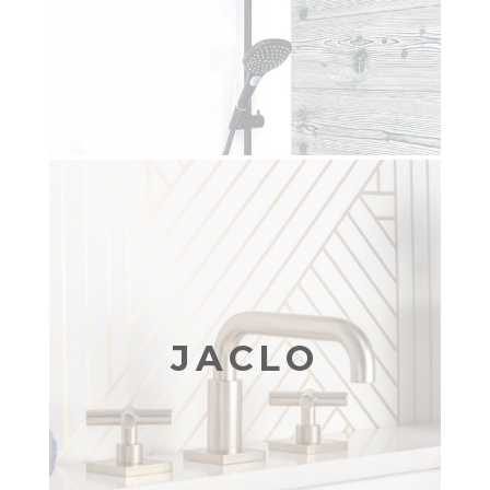
JACLO