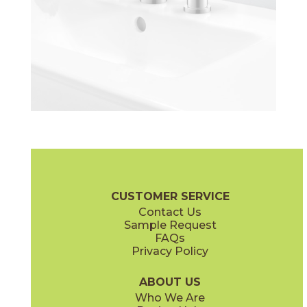
CUSTOMER SERVICE
Contact Us
Sample Request
FAQs
Privacy Policy
ABOUT US
Who We Are