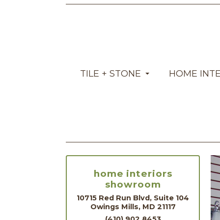
TILE + STONE
HOME INT
home interiors
showroom
10715 Red Run Blvd, Suite 104
Owings Mills, MD 21117
(410) 902.8453