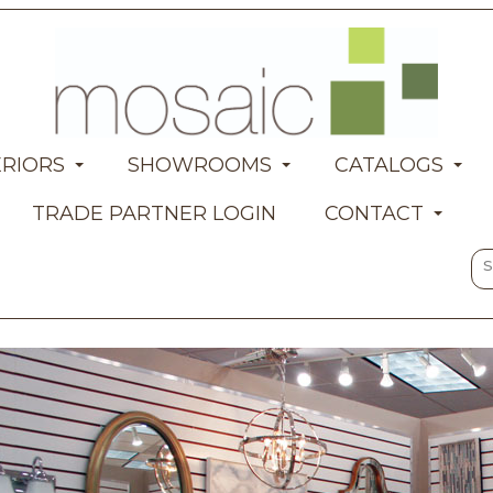
ERIORS
SHOWROOMS
CATALOGS
TRADE PARTNER LOGIN
CONTACT