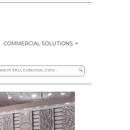
COMMERCIAL SOLUTIONS