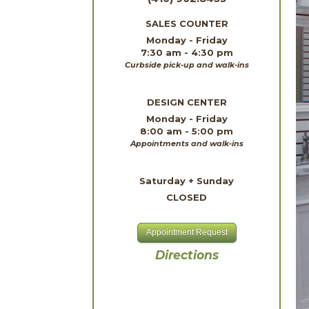
SALES COUNTER
Monday - Friday
7:30 am - 4:30 pm
Curbside pick-up and walk-ins
DESIGN CENTER
Monday - Friday
8:00 am - 5:00 pm
Appointments and walk-ins
Saturday + Sunday
CLOSED
Appointment Request
Directions