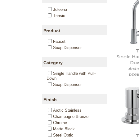
Joleena
Trinsic
Product
Faucet
Soap Dispenser
T
Single Ha
Dow
Category
Arcti
Single Handle with Pull-
DE91
Down
Soap Dispenser
Finish
Arctic Stainless
Champagne Bronze
Chrome
Matte Black
T
Steel Optic