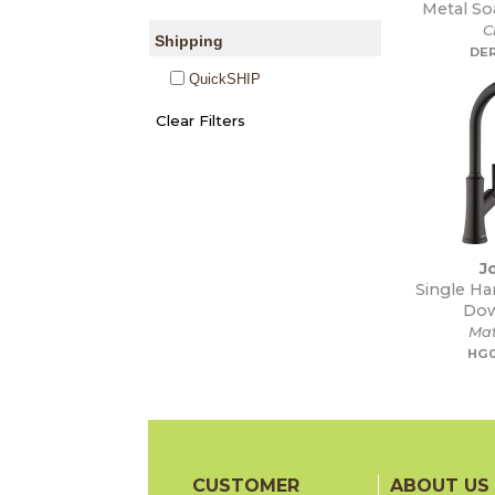
Metal So
C
Shipping
DE
QuickSHIP
J
Single Ha
Dow
Mat
HG0
CUSTOMER
ABOUT US