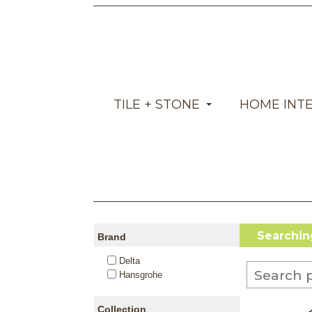
TILE + STONE
HOME INT
Searching
Brand
Delta
Hansgrohe
Collection