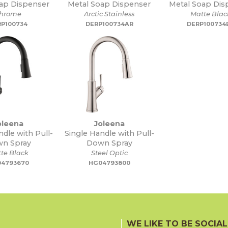
ap Dispenser
Metal Soap Dispenser
Metal Soap Dis
hrome
Arctic Stainless
Matte Blac
RP100734
DERP100734AR
DERP100734
oleena
Joleena
ndle with Pull-
Single Handle with Pull-
n Spray
Down Spray
te Black
Steel Optic
4793670
HG04793800
WE LIKE TO BE SOCIAL