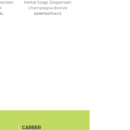
penser
Metal Soap Dispenser
k
Champagne Bronze
BL
DERP100734CZ
CAREER