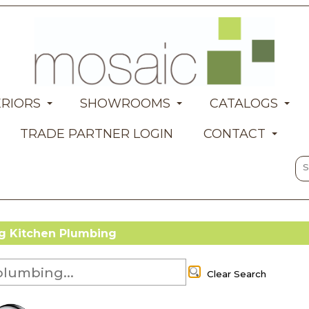
ERIORS
SHOWROOMS
CATALOGS
TRADE PARTNER LOGIN
CONTACT
 Kitchen Plumbing