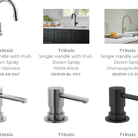
rinsic
Trinsic
Trinsic
ndle with Pull-
Single Handle with Pull-
Single Handle wi
n Spray
Down Spray
Down Spr
c Stainless
Matte Black
Champagne Br
59-AR-DST
DE9159-BL-DST
DE9159-CZ-
rinsic
Trinsic
Trinsic