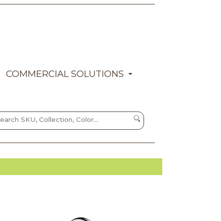
COMMERCIAL SOLUTIONS