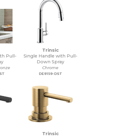
Trinsic
th Pull-
Single Handle with Pull-
ay
Down Spray
onze
Chrome
DST
DE9159-DST
Trinsic