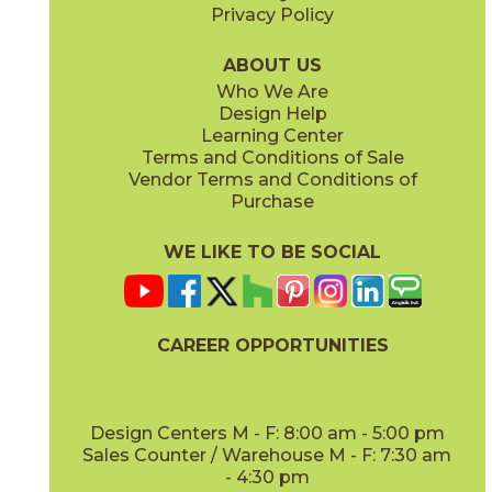
Privacy Policy
ABOUT US
Who We Are
Design Help
Learning Center
Terms and Conditions of Sale
Vendor Terms and Conditions of
Purchase
WE LIKE TO BE SOCIAL
CAREER OPPORTUNITIES
Design Centers M - F: 8:00 am - 5:00 pm
Sales Counter / Warehouse M - F: 7:30 am
- 4:30 pm