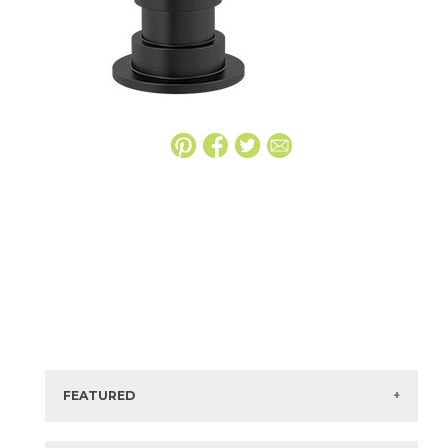
FEATURED
Manufacturer:
Delta