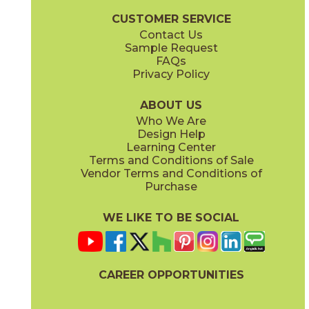
CUSTOMER SERVICE
Contact Us
Sample Request
FAQs
Privacy Policy
ABOUT US
Who We Are
Design Help
Learning Center
Terms and Conditions of Sale
Vendor Terms and Conditions of
Purchase
WE LIKE TO BE SOCIAL
CAREER OPPORTUNITIES