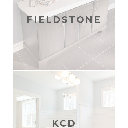
FIELDSTONE
KCD