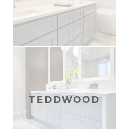
TEDDWOOD