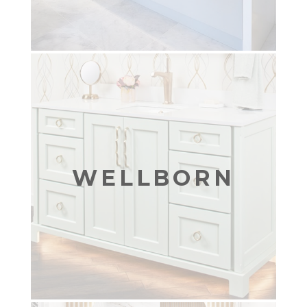
WELLBORN