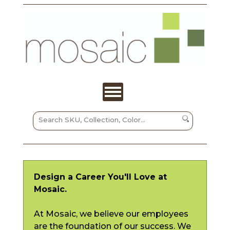
Design a Career You'll Love at
Mosaic.
At Mosaic, we believe our employees
are the foundation of our success. We