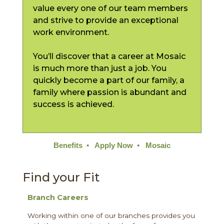
value every one of our team members
and strive to provide an exceptional
work environment.
You’ll discover that a career at Mosaic
is much more than just a job. You
quickly become a part of our family, a
family where passion is abundant and
success is achieved.
Benefits
•
Apply Now
•
Mosaic
Find your Fit
Branch Careers
Working within one of our branches provides you