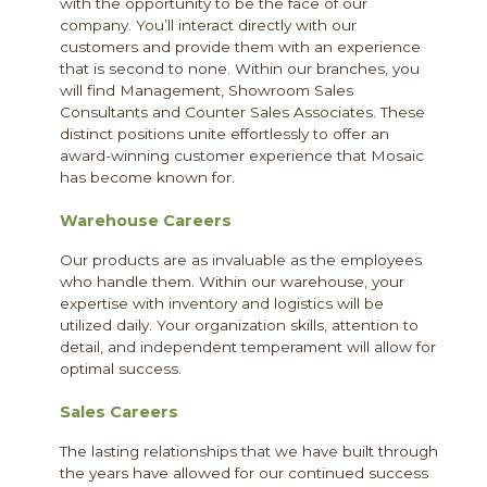
with the opportunity to be the face of our
company. You’ll interact directly with our
customers and provide them with an experience
that is second to none. Within our branches, you
will find Management, Showroom Sales
Consultants and Counter Sales Associates. These
distinct positions unite effortlessly to offer an
award-winning customer experience that Mosaic
has become known for.
Warehouse Careers
Our products are as invaluable as the employees
who handle them. Within our warehouse, your
expertise with inventory and logistics will be
utilized daily. Your organization skills, attention to
detail, and independent temperament will allow for
optimal success.
Sales Careers
The lasting relationships that we have built through
the years have allowed for our continued success