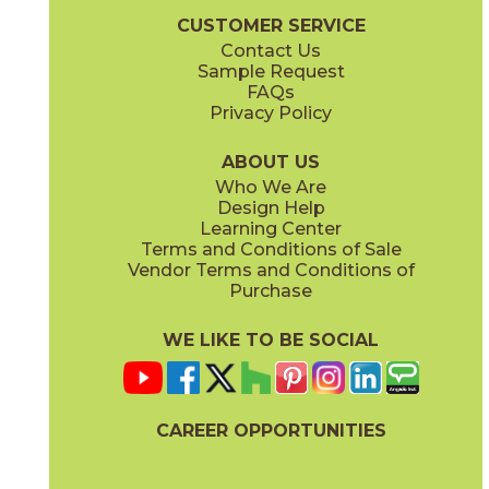
CUSTOMER SERVICE
Contact Us
Sample Request
FAQs
Privacy Policy
ABOUT US
Who We Are
Design Help
Learning Center
Terms and Conditions of Sale
Vendor Terms and Conditions of
Purchase
WE LIKE TO BE SOCIAL
CAREER OPPORTUNITIES