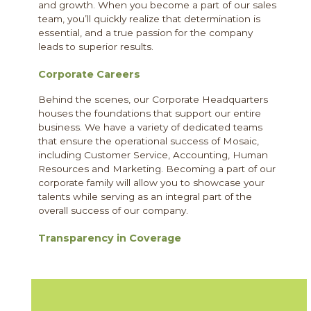
and growth. When you become a part of our sales
team, you’ll quickly realize that determination is
essential, and a true passion for the company
leads to superior results.
Corporate Careers
Behind the scenes, our Corporate Headquarters
houses the foundations that support our entire
business. We have a variety of dedicated teams
that ensure the operational success of Mosaic,
including Customer Service, Accounting, Human
Resources and Marketing. Becoming a part of our
corporate family will allow you to showcase your
talents while serving as an integral part of the
overall success of our company.
Transparency in Coverage