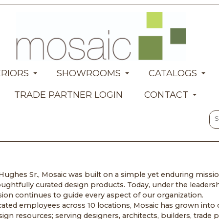
ERIORS
SHOWROOMS
CATALOGS
TRADE PARTNER LOGIN
CONTACT
ughes Sr., Mosaic was built on a simple yet enduring mission
ughtfully curated design products. Today, under the leaders
on continues to guide every aspect of our organization.
ated employees across 10 locations, Mosaic has grown into o
 resources; serving designers, architects, builders, trade p