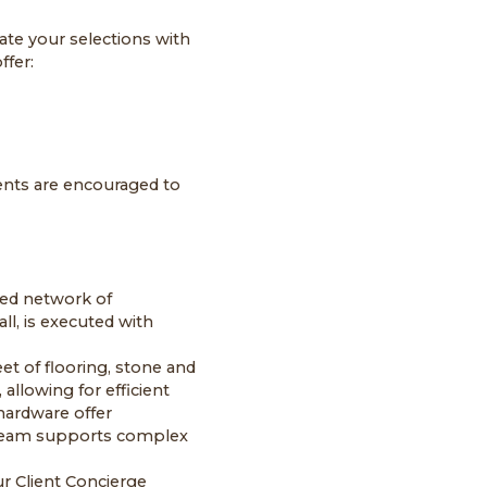
ate your selections with
ffer:
ents are encouraged to
sted network of
ll, is executed with
et of flooring, stone and
 allowing for efficient
hardware offer
e team supports complex
r Client Concierge