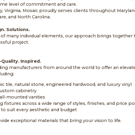
me level of commitment and care.
y, Virginia, Mosaic proudly serves clients throughout Maryland
are, and North Carolina.
n. Solutions.
f many individual elements, our approach brings together th
sful project.
Quality. Inspired.
ding manufacturers from around the world to offer an elevate
luding:
c tile, natural stone, engineered hardwood, and luxury vinyl
ustom cabinetry
all-mounted vanities
fixtures across a wide range of styles, finishes, and price po
 to suit every aesthetic and budget
vide exceptional materials that bring your vision to life.