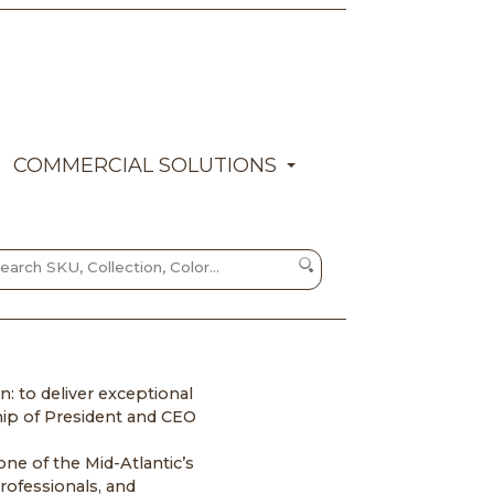
COMMERCIAL SOLUTIONS
: to deliver exceptional
hip of President and CEO
ne of the Mid-Atlantic’s
rofessionals, and