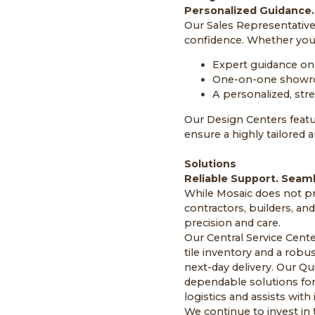
Personalized Guidance.
Our Sales Representative
confidence. Whether you 
Expert guidance on 
One-on-one showr
A personalized, str
Our Design Centers featu
ensure a highly tailored 
Solutions
Reliable Support. Seam
While Mosaic does not pro
contractors, builders, an
precision and care.
Our Central Service Cente
tile inventory and a robus
next-day delivery. Our Qu
dependable solutions for
logistics and assists wit
We continue to invest i