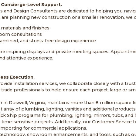
 Concierge-Level Support.
s and Design Consultants are dedicated to helping you navig
are planning new construction or a smaller renovation, we o
materials and finishes
oom consultations
eamlined, and stress-free design experience
re inspiring displays and private meeting spaces. Appointm
and attentive experience.
less Execution.
vide installation services, we collaborate closely with a tru
d trade professionals to help ensure each project, large or sma
r in Doswell, Virginia, maintains more than 8 million square fe
t array of plumbing, lighting, vanities and additional products,
ick Ship programs for plumbing, lighting, mirrors, tubs, and 
 time-sensitive projects. Additionally, our Customer Servic
h importing for commercial applications.
n technology, showroom enhancements, and tools, such as ou