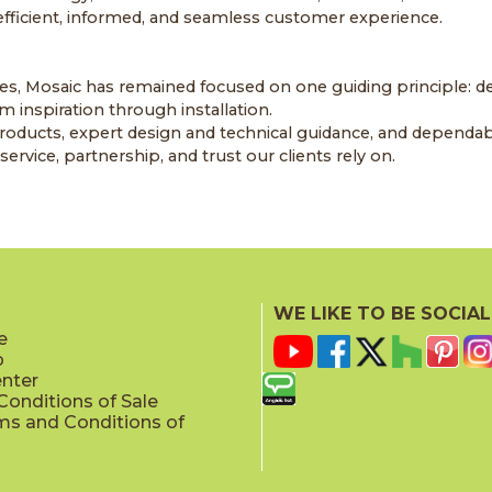
 efficient, informed, and seamless customer experience.
es, Mosaic has remained focused on one guiding principle: de
 inspiration through installation.
oducts, expert design and technical guidance, and dependab
ervice, partnership, and trust our clients rely on.
WE LIKE TO BE SOCIAL
e
p
enter
onditions of Sale
ms and Conditions of