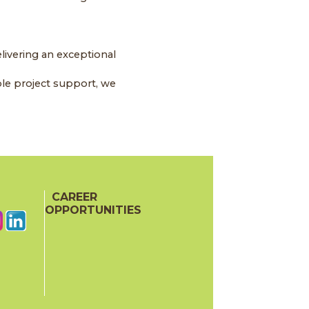
livering an exceptional
le project support, we
CAREER
OPPORTUNITIES