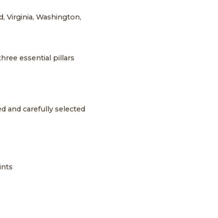
, Virginia, Washington,
ree essential pillars
d and carefully selected
ints