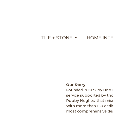
TILE + STONE
HOME INT
Our Story
Founded in 1972 by Bob H
service supported by tho
Robby Hughes, that missi
With more than 150 dedic
most comprehensive design