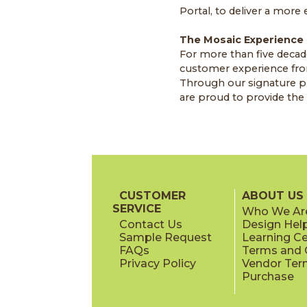
Portal, to deliver a more
The Mosaic Experience
For more than five decad
customer experience from
Through our signature pr
are proud to provide the s
CUSTOMER
ABOUT US
SERVICE
Who We Ar
Contact Us
Design Hel
Sample Request
Learning C
FAQs
Terms and C
Privacy Policy
Vendor Ter
Purchase