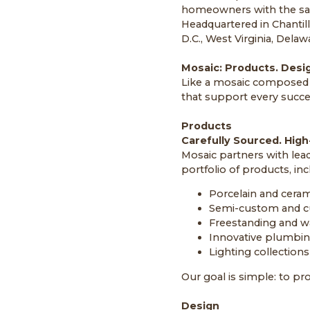
homeowners with the sa
Headquartered in Chantill
D.C., West Virginia, Delaw
Mosaic: Products. Desig
Like a mosaic composed o
that support every succes
Products
Carefully Sourced. High-
Mosaic partners with lea
portfolio of products, inc
Porcelain and cerami
Semi-custom and c
Freestanding and w
Innovative plumbing 
Lighting collections
Our goal is simple: to pro
Design