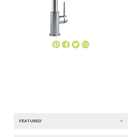
FEATURED
Manufacturer:
Delta