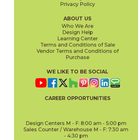
Privacy Policy
ABOUT US
Who We Are
Design Help
Learning Center
Terms and Conditions of Sale
Vendor Terms and Conditions of
Purchase
WE LIKE TO BE SOCIAL
CAREER OPPORTUNITIES
Design Centers M - F: 8:00 am - 5:00 pm
Sales Counter / Warehouse M - F: 7:30 am
- 4:30 pm