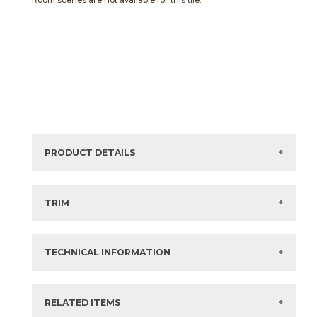
Room scenes are not available for this tile.
PRODUCT DETAILS
Sizes listed are approximate. Actual sizes with
acceptable variances may be listed in the brochure.
TRIM
View the Brochure for available or recommended trim
options.
TECHNICAL INFORMATION
What are trim pieces?
RELATED ITEMS