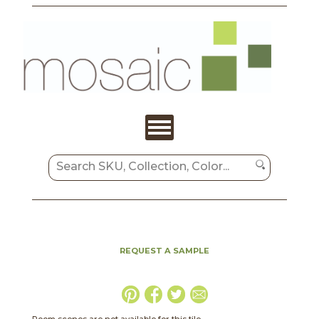
REQUEST A SAMPLE