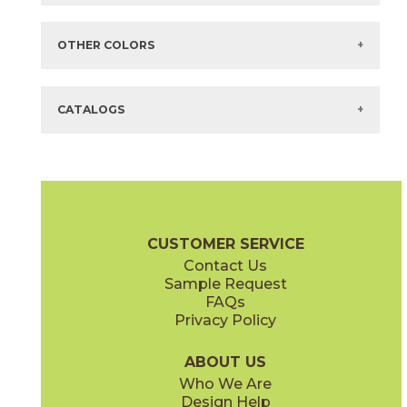
Items in
GREEN
are available via Quick
SHIP
There are no additional size or decorative options for this selection.
OTHER COLORS
There are no other colors in this series.
CATALOGS
CUSTOMER SERVICE
Contact Us
Sample Request
FAQs
Privacy Policy
ABOUT US
Who We Are
Design Help