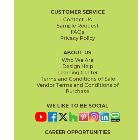
Majesty Brochure
Care + Maintenance
CUSTOMER SERVICE
Contact Us
Sample Request
FAQs
Privacy Policy
Diana
Eleanor
73MJT-8
73MJT-14
(Polished)
(Polished)
ABOUT US
Who We Are
Design Help
Learning Center
Terms and Conditions of Sale
Vendor Terms and Conditions of
Elizabeth
Esther
Purchase
73MJT-9
73MJT-6
(Polished)
(Polished)
WE LIKE TO BE SOCIAL
CAREER OPPORTUNITIES
Himiko
Isabella