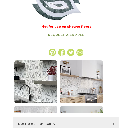
Not for use on shower floors.
REQUEST A SAMPLE
PRODUCT DETAILS