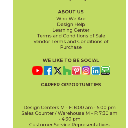
73ATL-WHT-1240
(Matte)
ABOUT US
Who We Are
Design Help
Learning Center
Terms and Conditions of Sale
Vendor Terms and Conditions of
Purchase
WE LIKE TO BE SOCIAL
CAREER OPPORTUNITIES
Design Centers M - F: 8:00 am - 5:00 pm
Sales Counter / Warehouse M - F: 7:30 am
- 4:30 pm
Customer Service Representatives