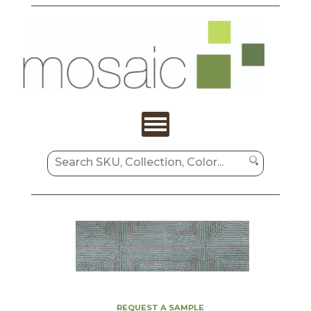
REQUEST A SAMPLE