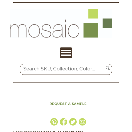
REQUEST A SAMPLE