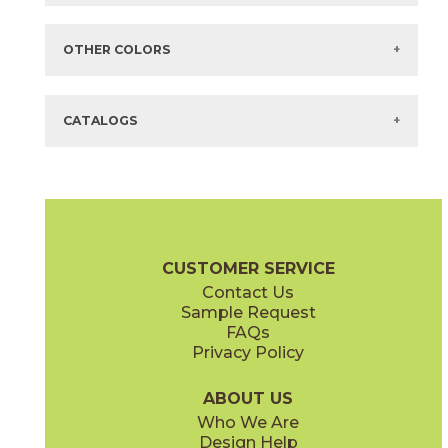
Items in
GREEN
are available via Quick
SHIP
There are no additional size or decorative options for this selection.
OTHER COLORS
There are no other colors in this series.
CATALOGS
CUSTOMER SERVICE
Contact Us
Sample Request
FAQs
Privacy Policy
ABOUT US
Who We Are
Design Help