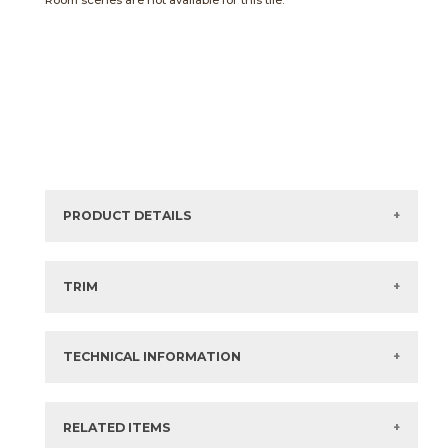
Room scenes are not available for this tile.
PRODUCT DETAILS
Sizes listed are approximate. Actual sizes with
acceptable variances may be listed in the brochure.
TRIM
View the Brochure for available or recommended trim
options.
TECHNICAL INFORMATION
What are trim pieces?
RELATED ITEMS