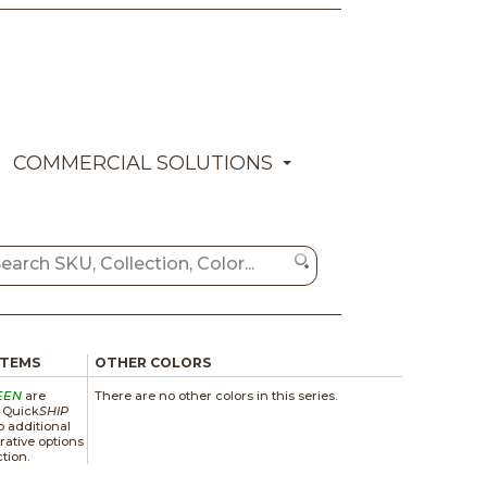
COMMERCIAL SOLUTIONS
ITEMS
OTHER COLORS
EEN
are
There are no other colors in this series.
a Quick
SHIP
 additional
rative options
ction.