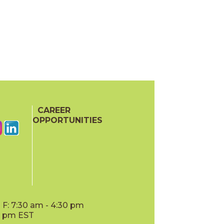
CAREER
OPPORTUNITIES
F: 7:30 am - 4:30 pm
00 pm EST