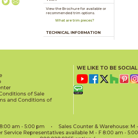
View the Brochure for available or
recommended trim options.
What are trim pieces?
TECHNICAL INFORMATION
WE LIKE TO BE SOCIAL
e
p
enter
onditions of Sale
ms and Conditions of
: 8:00 am - 5:00 pm • Sales Counter & Warehouse: M - 
 Service Representatives available M - F 8:00 am - 5: