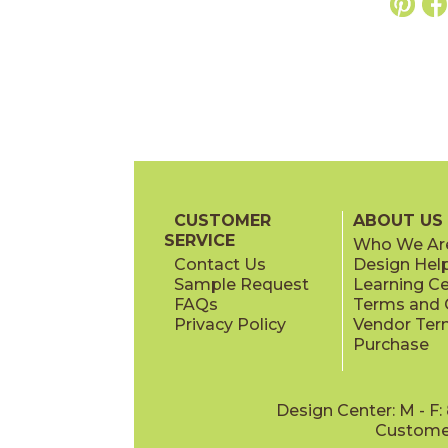
CUSTOMER
ABOUT US
SERVICE
Who We Ar
Contact Us
Design Hel
Sample Request
Learning C
FAQs
Terms and C
Privacy Policy
Vendor Ter
Purchase
Design Center: M - F
Customer