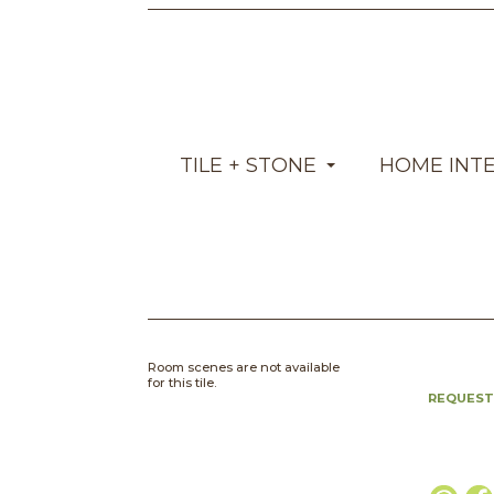
TILE + STONE
HOME INT
Room scenes are not available
for this tile.
REQUEST