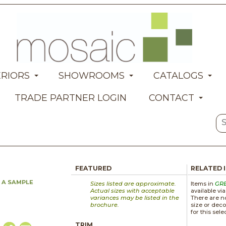
ERIORS
SHOWROOMS
CATALOGS
TRADE PARTNER LOGIN
CONTACT
FEATURED
RELATED 
 A SAMPLE
Sizes listed are approximate.
Items in
GR
Actual sizes with acceptable
available vi
variances may be listed in the
There are no
brochure.
size or deco
for this sele
TRIM