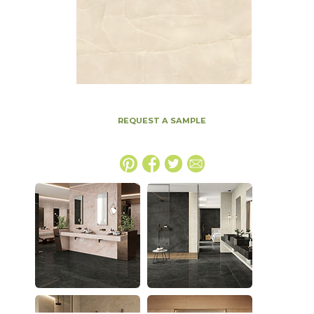
REQUEST A SAMPLE