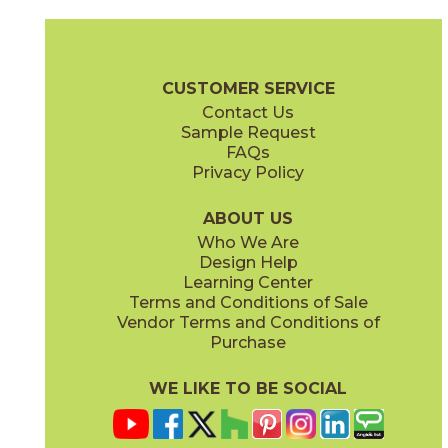
Alabaster
Noir
15ONYALA48110P
15ONYNOI48110P
(Polished)
(Polished)
Marvel Onyx Brochure
Technical Specs
Warranty
Care + Main
CUSTOMER SERVICE
Contact Us
48" x
109 1/2"
48" x
48"
Sample Request
(Polished)
(Polished)
FAQs
Privacy Policy
Pearl
Quartz
15ONYPEA48110P
15ONYQUA48110P
(Polished)
(Polished)
ABOUT US
Who We Are
Design Help
48" x
94"
Learning Center
(Polished)
Terms and Conditions of Sale
Vendor Terms and Conditions of
Sky
White
Purchase
15ONYSKY48110P
15ONYWHI48110P
(Polished)
(Polished)
WE LIKE TO BE SOCIAL