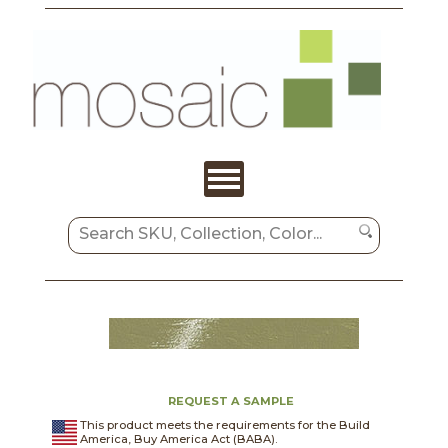
REQUEST A SAMPLE
This product meets the requirements for the Build
America, Buy America Act (BABA).