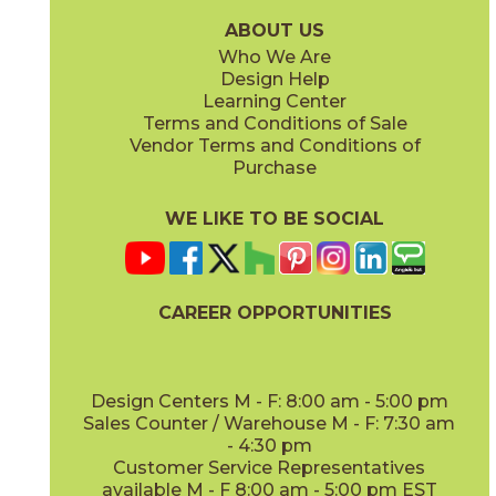
(Glossy)
(Glossy)
ABOUT US
Who We Are
Design Help
Learning Center
Terms and Conditions of Sale
Vendor Terms and Conditions of
Gold
Gray
Purchase
04PLYGOL624G
04PLYGRA624G
(Glossy)
(Glossy)
WE LIKE TO BE SOCIAL
CAREER OPPORTUNITIES
Navy
Olive
04PLYNAV624G
04PLYOLI624G
(Glossy)
(Glossy)
Design Centers M - F: 8:00 am - 5:00 pm
Sales Counter / Warehouse M - F: 7:30 am
- 4:30 pm
Customer Service Representatives
available M - F 8:00 am - 5:00 pm EST