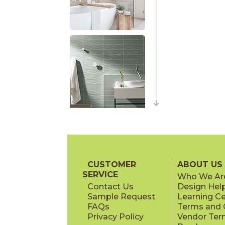
CUSTOMER
ABOUT US
SERVICE
Who We Ar
Contact Us
Design Hel
Sample Request
Learning C
FAQs
Terms and C
Privacy Policy
Vendor Ter