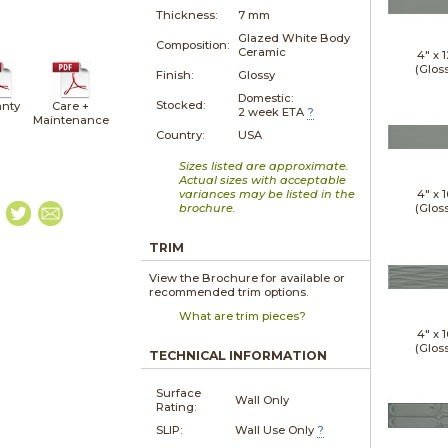
Thickness:
7 mm
Glazed White Body
Composition:
Ceramic
4" x
1
(Glos
Finish:
Glossy
Domestic:
Stocked:
nty
Care +
2 week ETA
?
Maintenance
Country:
USA
Sizes listed are approximate.
Actual sizes with acceptable
variances may be listed in the
4" x
1
brochure.
(Glos
TRIM
View the Brochure for available or
recommended trim options.
What are trim pieces?
4" x
1
(Glos
TECHNICAL INFORMATION
Surface
Wall Only
Rating:
SLIP:
Wall Use Only
?