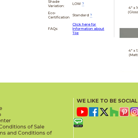
Shade
LOW
?
Variation:
4" x
1
(Glos
Eco-
Standard
?
Certification
Click here for
FAQs:
Information about
Tile
4" x
1
(Matt
4" x
1
(Matt
WE LIKE TO BE SOCIAL
e
p
enter
onditions of Sale
ms and Conditions of
4" x
1