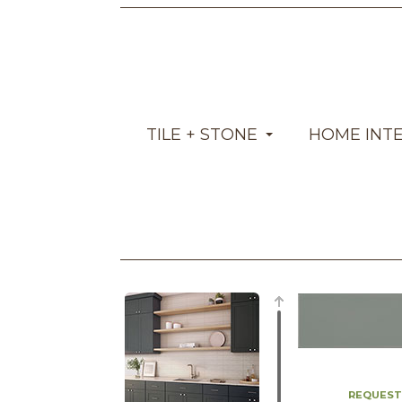
TILE + STONE
HOME INT
REQUEST