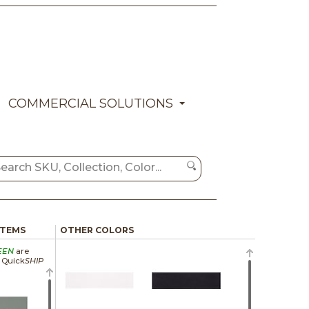
COMMERCIAL SOLUTIONS
ITEMS
OTHER COLORS
EEN
are
a Quick
SHIP