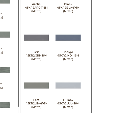
Arctic
Black
45KR2ARC416M
45KR2BLA416M
(Matte)
(Matte)
2"
sy)
6"
Gris
Indigo
sy)
45KR2GRI416M
45KR2IND416M
(Matte)
(Matte)
6"
sy)
Leaf
Lullaby
45KR2LEA416M
45KR2LUL416M
(Matte)
(Matte)