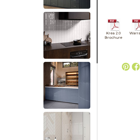
Krea 2.0
Warra
Brochure