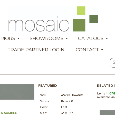
ERIORS
SHOWROOMS
CATALOGS
TRADE PARTNER LOGIN
CONTACT
FEATURED
RELATED 
Items in
GR
SKU:
45KR2LEA416G
available vi
Series:
Krea 2.0
Color:
Leaf
 A SAMPLE
Size:
4" x
16"*