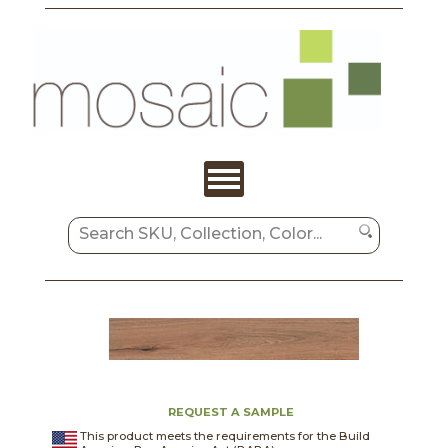
REQUEST A SAMPLE
This product meets the requirements for the Build