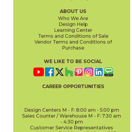
04NATPIN848
04NATPOP848
(Matte)
(Matte)
ABOUT US
Who We Are
Design Help
Learning Center
Terms and Conditions of Sale
Vendor Terms and Conditions of
Teak
White Oak
Purchase
04NATTEA848
04NATWHI848
(Matte)
(Matte)
WE LIKE TO BE SOCIAL
CAREER OPPORTUNITIES
Design Centers M - F: 8:00 am - 5:00 pm
Sales Counter / Warehouse M - F: 7:30 am
- 4:30 pm
Customer Service Representatives