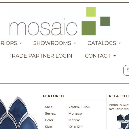
ERIORS
SHOWROOMS
CATALOGS
TRADE PARTNER LOGIN
CONTACT
FEATURED
RELATED 
Items in
GR
SKU:
73MNC-10MA
available vi
Series:
Monaco
Color:
Marine
Size:
10" x
12"*