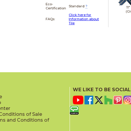
Eco-
Standard
?
11"
Certification
(Gl
Click here for
FAQs:
Information about
Tile
WE LIKE TO BE SOCIAL
e
p
enter
onditions of Sale
ms and Conditions of