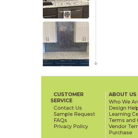
CUSTOMER
ABOUT US
SERVICE
Who We Ar
Contact Us
Design Hel
Sample Request
Learning C
FAQs
Terms and C
Privacy Policy
Vendor Ter
Purchase