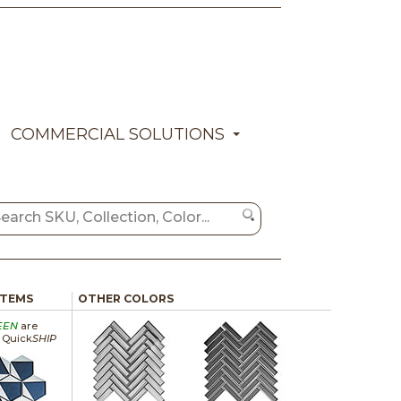
COMMERCIAL SOLUTIONS
ITEMS
OTHER COLORS
EEN
are
a Quick
SHIP