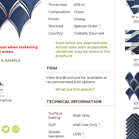
Thickness:
5/16 in
Composition:
Glass
9" x
Finish:
Glossy
(Gl
Stocked:
Special Order
?
Country:
Globally Sourced
Sizes listed are approximate.
out when installing
Actual sizes with acceptable
t areas.
variances may be listed in the
brochure.
10"
 A SAMPLE
(Gl
TRIM
View the Brochure for available or
recommended trim options.
What are trim pieces?
e +
enance
TECHNICAL INFORMATION
10"
(Gl
Surface
Wall Only
Rating:
SLIP:
Wall Use Only
?
Shade
LOW
?
Variation: