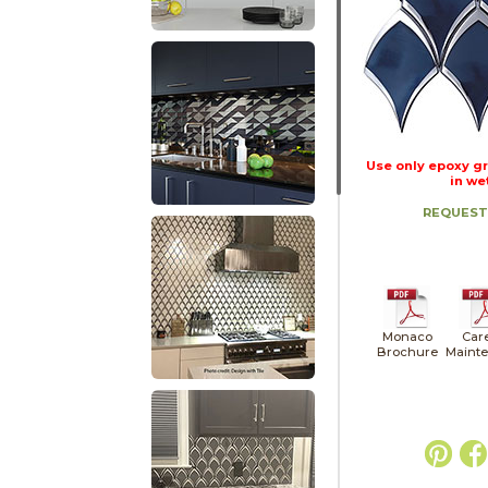
Use only epoxy gr
in we
REQUEST
Monaco
Car
Brochure
Maint