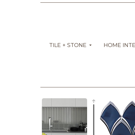
TILE + STONE
HOME INT