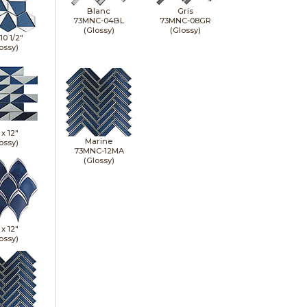
Blanc
Gris
73MNC-04BL
73MNC-08GR
(Glossy)
(Glossy)
10 1/2"
ossy)
 x
12"
Marine
ossy)
73MNC-12MA
(Glossy)
 x
12"
ossy)