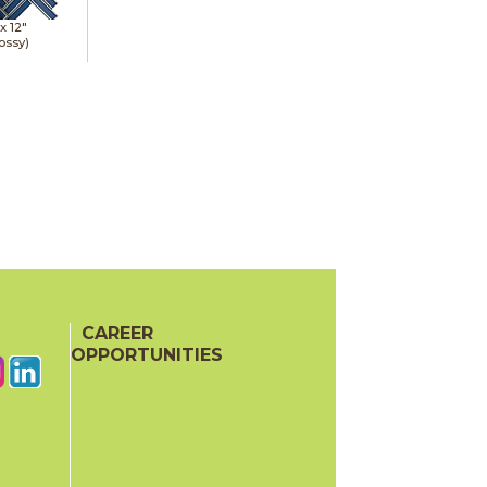
 x
12"
ossy)
CAREER
OPPORTUNITIES