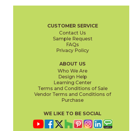
Bergen
Kristiansand
73NOR-G58
73NOR-F07
(Polished)
(Polished)
CUSTOMER SERVICE
Contact Us
Sample Request
FAQs
Privacy Policy
Lofoten
Oslo
73NOR-LF04
73NOR-SC6
(Polished)
(Polished)
ABOUT US
Who We Are
Design Help
Learning Center
Terms and Conditions of Sale
Vendor Terms and Conditions of
Tromso
Purchase
73NOR-G45
(Polished)
WE LIKE TO BE SOCIAL