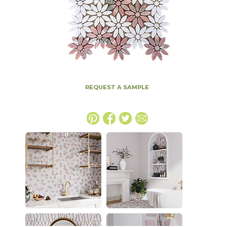
REQUEST A SAMPLE