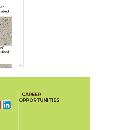
24"
sitech)
24"
sitech)
48"
sitech)
CAREER
OPPORTUNITIES
24"