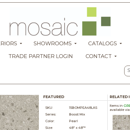
ERIORS
SHOWROOMS
CATALOGS
TRADE PARTNER LOGIN
CONTACT
FEATURED
RELATED 
Items in
GR
SKU:
15BOMPEA48LAS
available vi
Series:
Boost Mix
Color:
Pearl
Size:
48" x
48"*