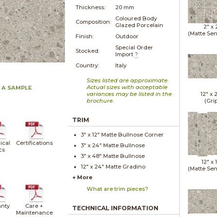
Thickness:
20 mm
Coloured Body
Composition:
Glazed Porcelain
2" x
(Matte Sen
Finish:
Outdoor
Special Order
Stocked:
Import
?
Country:
Italy
Sizes listed are approximate.
Actual sizes with acceptable
 A SAMPLE
variances may be listed in the
12" x
brochure.
(Gri
TRIM
3" x
12"
Matte
Bullnose Corner
ical
Certifications
3" x
24"
Matte
Bullnose
cs
3" x
48"
Matte
Bullnose
12" x
12" x
24"
Matte
Gradino
(Matte Sen
+ More
What are trim pieces?
nty
Care +
TECHNICAL INFORMATION
Maintenance