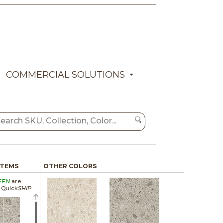
COMMERCIAL SOLUTIONS
ITEMS
OTHER COLORS
EEN
are
a Quick
SHIP