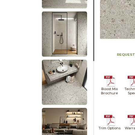
REQUEST
Boost Mix
Techn
Brochure
Spe
Trim Options
Warra