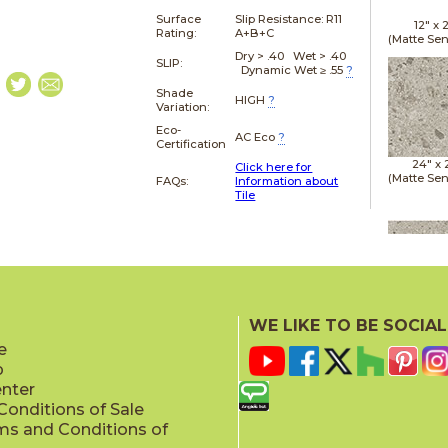
Surface
Slip Resistance:
R11
12" x
Rating:
A+B+C
(Matte Sen
Dry > .40 Wet > .40
SLIP:
Dynamic Wet ≥ .55
?
Shade
HIGH
?
Variation:
Eco-
AC Eco
?
Certification
24" x
Click here for
(Matte Sen
FAQs:
Information about
Tile
24" x
(Matte Sen
WE LIKE TO BE SOCIAL
e
p
enter
onditions of Sale
ms and Conditions of
24" x