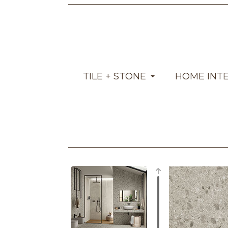
TILE + STONE
HOME INT