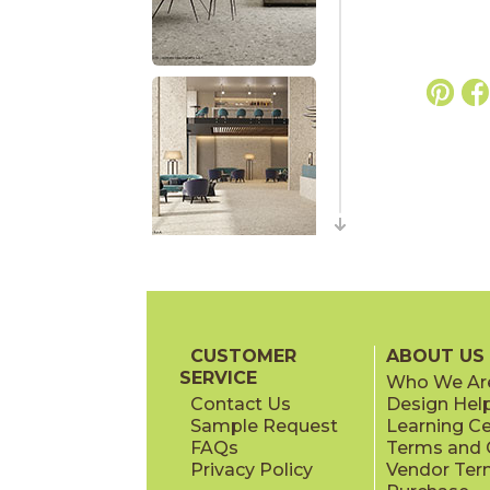
CUSTOMER
ABOUT US
SERVICE
Who We Ar
Contact Us
Design Hel
Sample Request
Learning C
FAQs
Terms and C
Privacy Policy
Vendor Ter