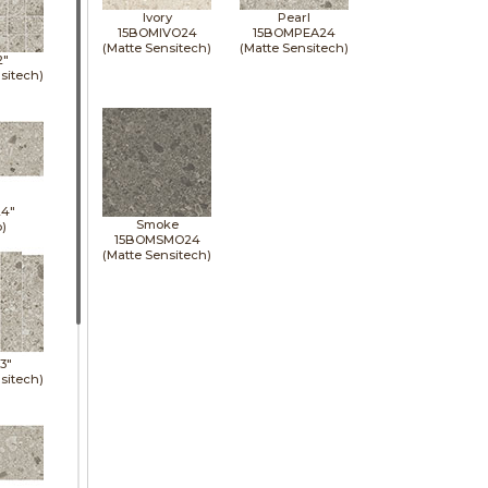
Ivory
Pearl
15BOMIVO24
15BOMPEA24
(Matte Sensitech)
(Matte Sensitech)
2"
sitech)
24"
Smoke
p)
15BOMSMO24
(Matte Sensitech)
13"
sitech)