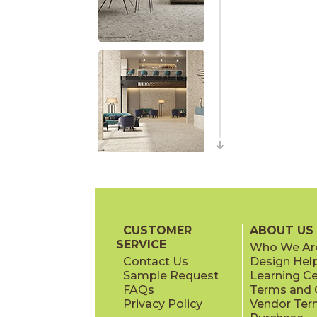
CUSTOMER
ABOUT US
SERVICE
Who We Ar
Contact Us
Design Hel
Sample Request
Learning C
FAQs
Terms and C
Privacy Policy
Vendor Ter