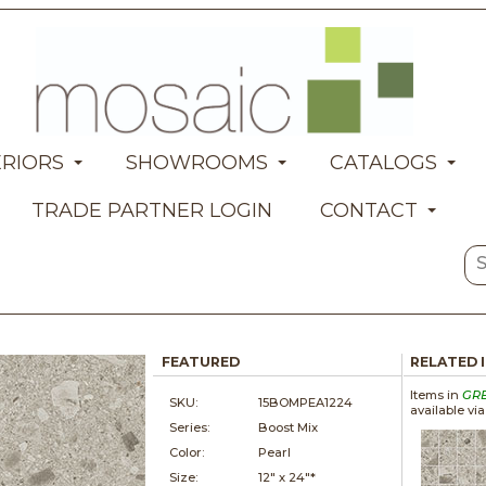
ERIORS
SHOWROOMS
CATALOGS
TRADE PARTNER LOGIN
CONTACT
FEATURED
RELATED 
Items in
GR
SKU:
15BOMPEA1224
available vi
Series:
Boost Mix
Color:
Pearl
Size:
12" x
24"*