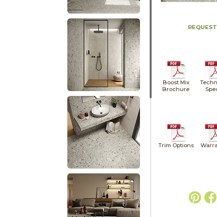
REQUEST
Boost Mix
Techn
Brochure
Spe
Trim Options
Warra