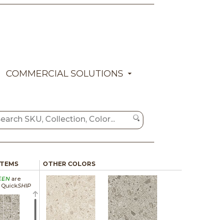
COMMERCIAL SOLUTIONS
ITEMS
OTHER COLORS
EEN
are
a Quick
SHIP