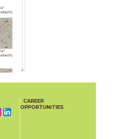
24"
sitech)
24"
sitech)
48"
sitech)
CAREER
OPPORTUNITIES
24"