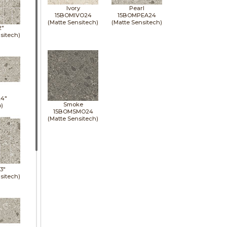
Ivory
Pearl
15BOMIVO24
15BOMPEA24
(Matte Sensitech)
(Matte Sensitech)
2"
sitech)
24"
Smoke
p)
15BOMSMO24
(Matte Sensitech)
13"
sitech)