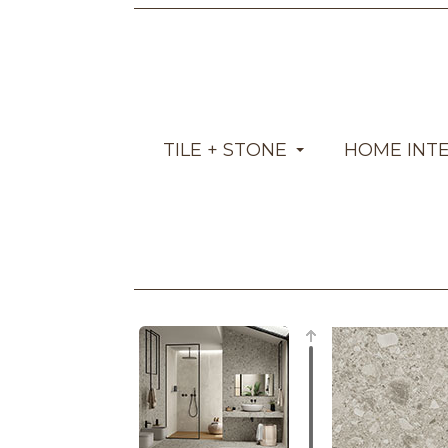
TILE + STONE
HOME INT