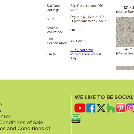
Surface
Slip Resistance:
R10
12" x
Rating:
A+B
(Matte Sen
Dry > .40 Wet > .40
SLIP:
Dynamic Wet ≥ .50
?
Shade
HIGH
?
Variation:
Eco-
AC Eco
?
Certification
24" x
Click here for
(Matte Sen
FAQs:
Information about
Tile
24" x
(Matte Sen
WE LIKE TO BE SOCIAL
e
p
enter
onditions of Sale
ms and Conditions of
24" x