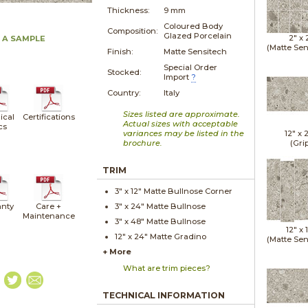
Thickness:
9 mm
Coloured Body
Composition:
Glazed Porcelain
2" x
 A SAMPLE
(Matte Sen
Finish:
Matte Sensitech
Special Order
Stocked:
Import
?
Country:
Italy
Sizes listed are approximate.
ical
Certifications
Actual sizes with acceptable
cs
variances may be listed in the
12" x
brochure.
(Gri
TRIM
3" x
12"
Matte
Bullnose Corner
nty
Care +
3" x
24"
Matte
Bullnose
Maintenance
3" x
48"
Matte
Bullnose
12" x
12" x
24"
Matte
Gradino
(Matte Sen
+ More
What are trim pieces?
TECHNICAL INFORMATION