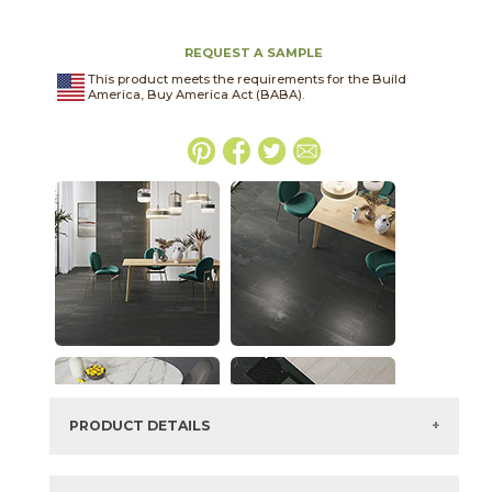
REQUEST A SAMPLE
This product meets the requirements for the Build
America, Buy America Act (BABA).
PRODUCT DETAILS
SKU:
03NVM061224