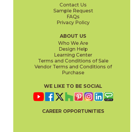
Contact Us
24" x
24"
24" x
48"
Sample Request
(Unpolished)
(Unpolished)
FAQs
Privacy Policy
Crucible Steel
Graphite Black
03NVM0324
03NVM0624
(Unpolished)
(Unpolished)
ABOUT US
Who We Are
Design Help
Learning Center
Terms and Conditions of Sale
Vendor Terms and Conditions of
Nickel Plate
Noble Platinum
Purchase
03NVM0224
03NVM0124
(Unpolished)
(Unpolished)
WE LIKE TO BE SOCIAL
CAREER OPPORTUNITIES