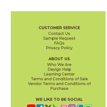
Cobalt Ore
Copper Deposit
03NVM0524
03NVM0424
(Unpolished)
(Unpolished)
Native Metal Brochure
Technical Specs
SDS
Warranty
CUSTOMER SERVICE
Contact Us
24" x
24"
24" x
48"
Sample Request
(Unpolished)
(Unpolished)
FAQs
Privacy Policy
Crucible Steel
Graphite Black
03NVM0324
03NVM0624
(Unpolished)
(Unpolished)
ABOUT US
Who We Are
Design Help
Learning Center
Terms and Conditions of Sale
Vendor Terms and Conditions of
Nickel Plate
Noble Platinum
Purchase
03NVM0224
03NVM0124
(Unpolished)
(Unpolished)
WE LIKE TO BE SOCIAL