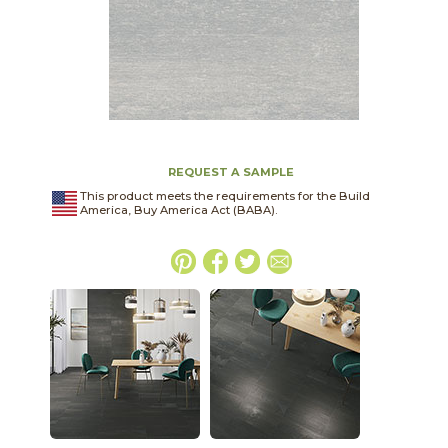
REQUEST A SAMPLE
This product meets the requirements for the Build
America, Buy America Act (BABA).