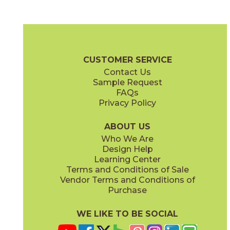
Cobalt Ore
Copper Deposit
03NVM0524
03NVM0424
(Unpolished)
(Unpolished)
Native Metal Brochure
Technical Specs
SDS
Warranty
CUSTOMER SERVICE
Contact Us
24" x
24"
24" x
48"
Sample Request
(Unpolished)
(Unpolished)
FAQs
Privacy Policy
Crucible Steel
Graphite Black
03NVM0324
03NVM0624
(Unpolished)
(Unpolished)
ABOUT US
Who We Are
Design Help
Learning Center
Terms and Conditions of Sale
Vendor Terms and Conditions of
Nickel Plate
Noble Platinum
Purchase
03NVM0224
03NVM0124
(Unpolished)
(Unpolished)
WE LIKE TO BE SOCIAL