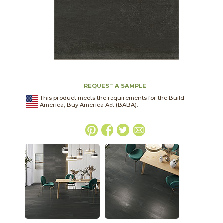
REQUEST A SAMPLE
This product meets the requirements for the Build
America, Buy America Act (BABA).