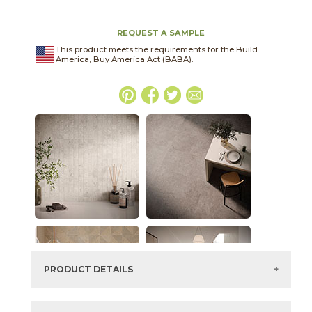
REQUEST A SAMPLE
This product meets the requirements for the Build
America, Buy America Act (BABA).
PRODUCT DETAILS
SKU:
45NORASH2448P