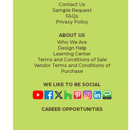
Contact Us
2" x
2"
2" x
2"
Sample Request
(Natural)
(Polished)
FAQs
Privacy Policy
Ivory
Sand
45NORIVO1224
45NORSAN1224
(Natural)
(Natural)
ABOUT US
Who We Are
Design Help
6" x
6"
6" x
6"
Learning Center
(Natural)
(Natural)
Terms and Conditions of Sale
Vendor Terms and Conditions of
Purchase
WE LIKE TO BE SOCIAL
6" x
6"
6" x
6"
(Natural)
(Natural)
CAREER OPPORTUNITIES