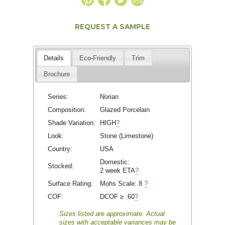
REQUEST A SAMPLE
Details
Eco-Friendly
Trim
Brochure
Series:
Norian
Composition:
Glazed Porcelain
Shade Variation:
HIGH
?
Look:
Stone (Limestone)
Country:
USA
Domestic:
Stocked:
2 week ETA
?
Surface Rating:
Mohs Scale:
8
?
COF:
DCOF ≥ .60
?
Sizes listed are approximate. Actual
sizes with acceptable variances may be