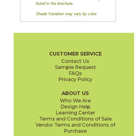
listed in the brochure.
Shade Variation may vary by color.
CUSTOMER SERVICE
Contact Us
Sample Request
FAQs
Privacy Policy
ABOUT US
Who We Are
Design Help
Learning Center
Terms and Conditions of Sale
Vendor Terms and Conditions of
Purchase