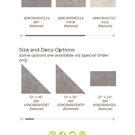
45NORASH1224
45NORFEN1224
45NORIVO1224
45N
Ash
Fendi
Ivory
(Natural)
(Natural)
(Natural)
(
Size and Deco Options
Some options are available via Special Order
only
12" x
16"
12" x
16"
12" x
24"
1
Ash
Ash
Ash
45NORASH1216T
45NORASH1216TP
45NORASH1224
45NO
(Natural)
(Polished)
(Natural)
(P