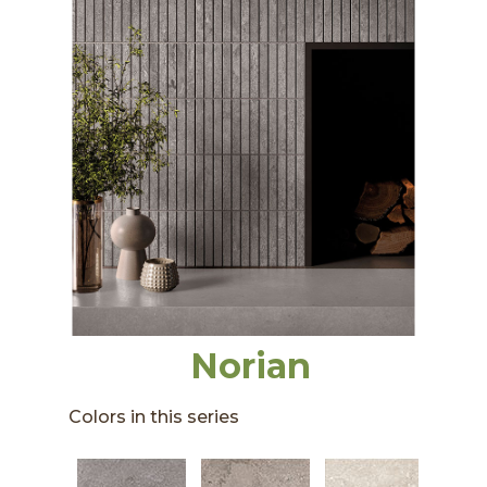
Norian
Colors in this series