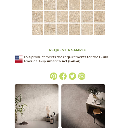
REQUEST A SAMPLE
This product meets the requirements for the Build
America, Buy America Act (BABA).