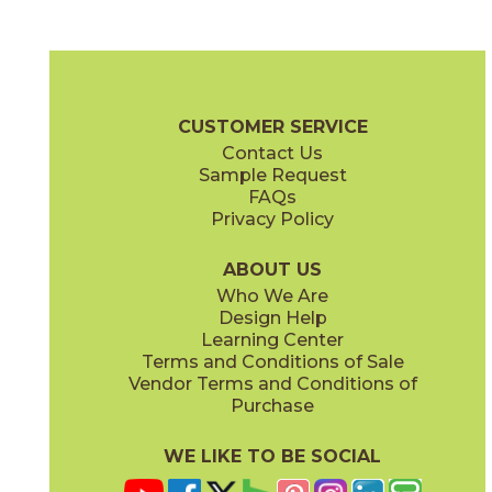
Ash
Fendi
45NORASH1224
45NORFEN1224
(Natural)
(Natural)
Norian Brochure
Technical Specs
Warranty
Care + Maintenan
CUSTOMER SERVICE
Contact Us
2" x
2"
2" x
2"
Sample Request
(Natural)
(Polished)
FAQs
Privacy Policy
Ivory
Sand
45NORIVO1224
45NORSAN1224
(Natural)
(Natural)
ABOUT US
Who We Are
Design Help
6" x
6"
6" x
6"
Learning Center
(Natural)
(Natural)
Terms and Conditions of Sale
Vendor Terms and Conditions of
Purchase
WE LIKE TO BE SOCIAL