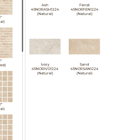
Ash
Fendi
45NORASH1224
45NORFEN1224
(Natural)
(Natural)
6"
al)
6"
Ivory
Sand
hed)
45NORIVO1224
45NORSAN1224
(Natural)
(Natural)
2"
al)