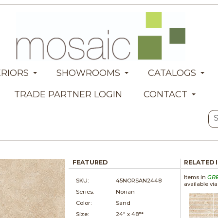
ERIORS
SHOWROOMS
CATALOGS
TRADE PARTNER LOGIN
CONTACT
FEATURED
RELATED 
Items in
GR
SKU:
45NORSAN2448
available vi
Series:
Norian
Color:
Sand
Size:
24" x
48"*