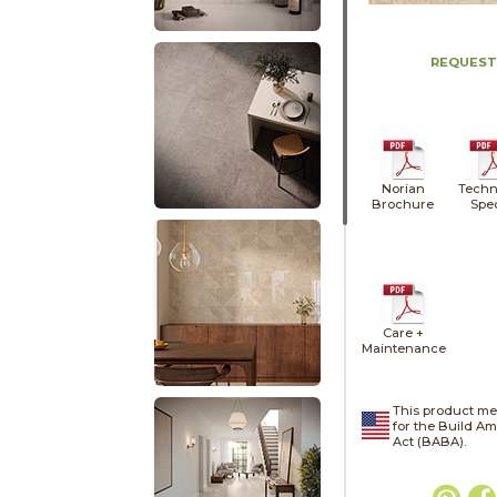
REQUEST
Norian
Techn
Brochure
Spe
Care +
Maintenance
This product me
for the Build A
Act (BABA).