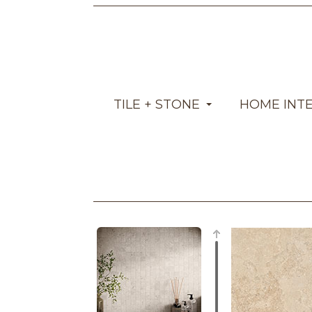
TILE + STONE
HOME INT