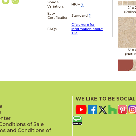
Shade
HIGH
?
Variation:
2" x
(Polis
Eco-
Standard
?
Certification
Click here for
FAQs:
Information about
Tile
6" x
(Natur
6" x
(Natur
WE LIKE TO BE SOCIAL
e
p
enter
onditions of Sale
ms and Conditions of
6" x