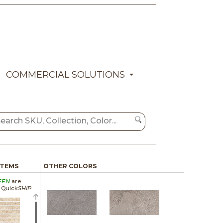
COMMERCIAL SOLUTIONS
ITEMS
OTHER COLORS
EEN
are
a Quick
SHIP