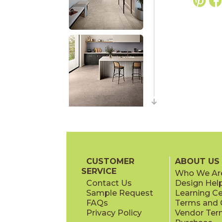
CUSTOMER
ABOUT US
SERVICE
Who We Ar
Contact Us
Design Hel
Sample Request
Learning C
FAQs
Terms and C
Privacy Policy
Vendor Ter