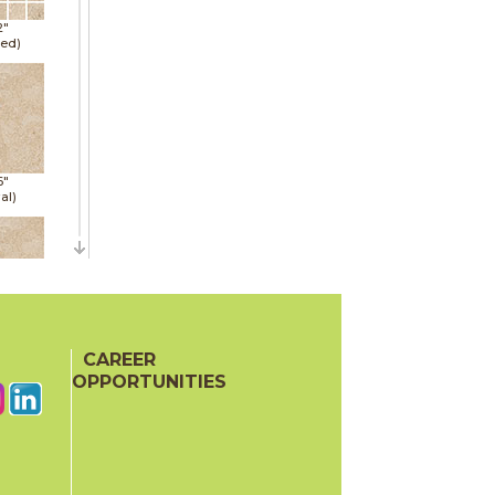
2"
hed)
6"
al)
6"
al)
CAREER
OPPORTUNITIES
6"