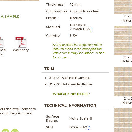
Thickness:
10 mm
Composition:
Glazed Porcelain
1" x
 A SAMPLE
Finish:
Natural
(Natur
Domestic:
Stocked:
2 week ETA
?
Country:
USA
Sizes listed are approximate.
Actual sizes with acceptable
ical
Warranty
variances may be listed in the
cs
brochure.
1" x
(Polis
TRIM
3" x
12"
Natural
Bullnose
3" x
12"
Polished
Bullnose
What are trim pieces?
2" x
(Natur
TECHNICAL INFORMATION
ets the requirements
merica, Buy America
Surface
Mohs Scale:
8
Rating:
SLIP:
DCOF ≥ .60
?