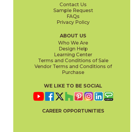
Contact Us
12" x
24"
24" x
48"
Sample Request
(Natural)
(Grip)
FAQs
Privacy Policy
Charcoal
Cloud
45THRCHA2448
45THRCLO2448
(Natural)
(Natural)
ABOUT US
Who We Are
Design Help
24" x
48"
Learning Center
(Natural)
Terms and Conditions of Sale
Vendor Terms and Conditions of
Mocha
Purchase
45THRMOC2448
(Natural)
WE LIKE TO BE SOCIAL
CAREER OPPORTUNITIES