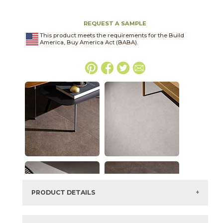
REQUEST A SAMPLE
This product meets the requirements for the Build
America, Buy America Act (BABA).
PRODUCT DETAILS
SKU:
45THRMOC2448