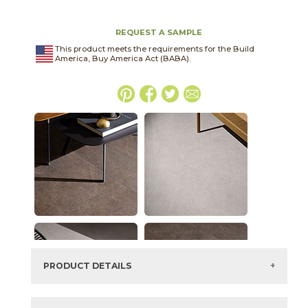
REQUEST A SAMPLE
This product meets the requirements for the Build
America, Buy America Act (BABA).
PRODUCT DETAILS
SKU:
45THRCLO2448