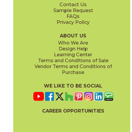
Contact Us
12" x
24"
24" x
48"
Sample Request
(Natural)
(Grip)
FAQs
Privacy Policy
Charcoal
Cloud
45THRCHA2448
45THRCLO2448
(Natural)
(Natural)
ABOUT US
Who We Are
Design Help
24" x
48"
Learning Center
(Natural)
Terms and Conditions of Sale
Vendor Terms and Conditions of
Mocha
Purchase
45THRMOC2448
(Natural)
WE LIKE TO BE SOCIAL
CAREER OPPORTUNITIES