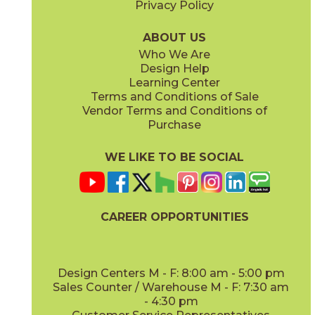
Privacy Policy
Earth Gray
Glacier White
24MAREAR212PH
24MARGLA212PH
(Honed)
(Honed)
ABOUT US
Who We Are
Design Help
Learning Center
Terms and Conditions of Sale
Vendor Terms and Conditions of
Lovina Gray
Mount Gray Plain
Purchase
24MARLOV212PH
24MARMOU212PH
(Honed)
(Honed)
WE LIKE TO BE SOCIAL
CAREER OPPORTUNITIES
Rosso Levanto
Vanillish Pearl
24MARROS212PH
24MARVAN212PH
(Honed)
(Honed)
Design Centers M - F: 8:00 am - 5:00 pm
Sales Counter / Warehouse M - F: 7:30 am
- 4:30 pm