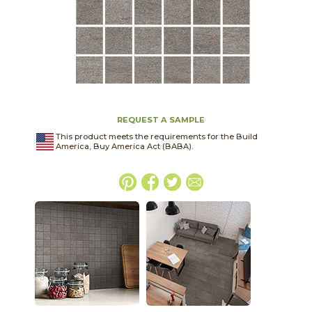
REQUEST A SAMPLE
This product meets the requirements for the Build
America, Buy America Act (BABA).