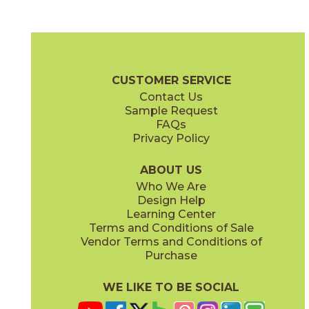
Dark Gray
Light Gray
04BASDAR24
04BASLIG24
(Matte)
(Matte)
Basaltine Brochure
Technical Specs
Certifications
Warranty
CUSTOMER SERVICE
Contact Us
24" x
24"
24" x
48"
Sample Request
(Matte)
(Matte)
FAQs
Privacy Policy
Nut
Sand
04BASNUT24
04BASSAN24
(Matte)
(Matte)
ABOUT US
Who We Are
Design Help
Learning Center
Terms and Conditions of Sale
Vendor Terms and Conditions of
White
Purchase
04BASWHI24
(Matte)
WE LIKE TO BE SOCIAL