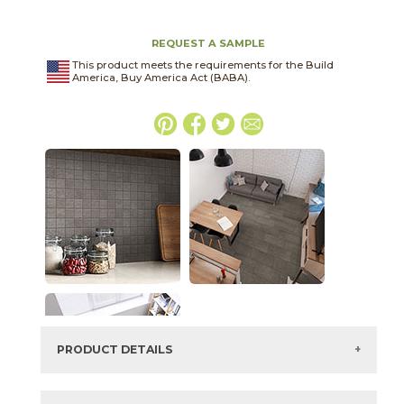
REQUEST A SAMPLE
This product meets the requirements for the Build
America, Buy America Act (BABA).
PRODUCT DETAILS
SKU:
04BASDAR2448