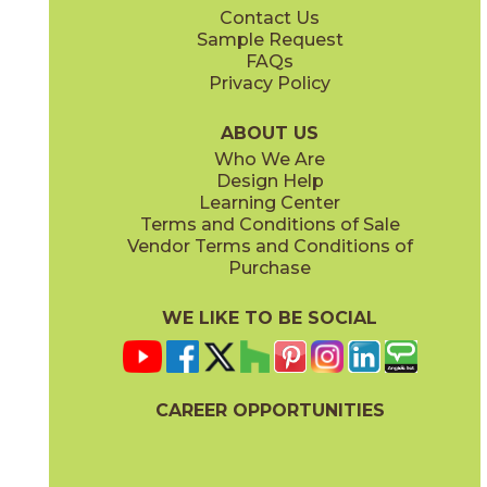
Contact Us
24" x
24"
24" x
48"
Sample Request
(Matte)
(Matte)
FAQs
Privacy Policy
Nut
Sand
04BASNUT24
04BASSAN24
(Matte)
(Matte)
ABOUT US
Who We Are
Design Help
Learning Center
Terms and Conditions of Sale
Vendor Terms and Conditions of
White
Purchase
04BASWHI24
(Matte)
WE LIKE TO BE SOCIAL
CAREER OPPORTUNITIES