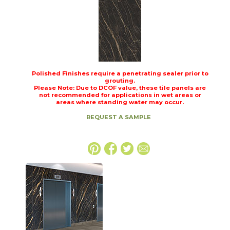
Polished Finishes require a penetrating sealer prior to
grouting.
Please Note: Due to DCOF value, these tile panels are
not recommended for applications in wet areas or
areas where standing water may occur.
REQUEST A SAMPLE