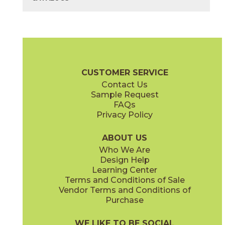
40" x
118"
40" x
118"
(Bush Hammered)
(Matte)
Bianco Lasa
Diamond Cream
03L79231M3M
03F70491M3M
(Unpolished)
(Bush Hammered)
Cava Brochure
Technical Specs
Flooring + Cladding
Exterior + 
CUSTOMER SERVICE
Contact Us
40" x
118"
Sample Request
(Polished)
FAQs
Privacy Policy
Nero Greco
Noir Desir
03L79401M3M
03F03721M3M
(Unpolished)
(Polished)
ABOUT US
Who We Are
Design Help
Learning Center
Terms and Conditions of Sale
Vendor Terms and Conditions of
Purchase
WE LIKE TO BE SOCIAL