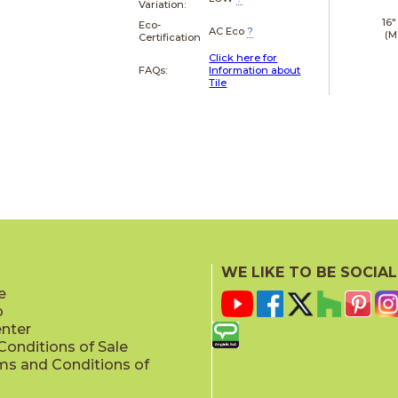
Variation:
16"
Eco-
AC Eco
?
(M
Certification
Click here for
FAQs:
Information about
Tile
WE LIKE TO BE SOCIAL
e
p
enter
onditions of Sale
ms and Conditions of