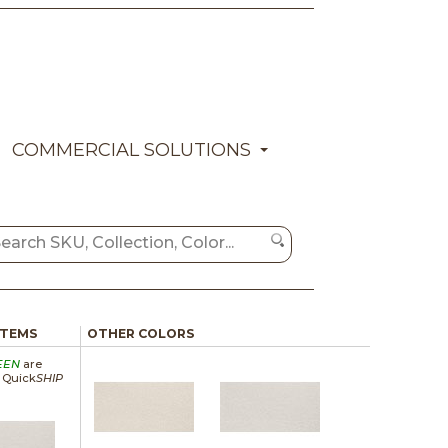
COMMERCIAL SOLUTIONS
ITEMS
OTHER COLORS
EEN
are
a Quick
SHIP