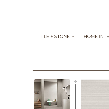
TILE + STONE
HOME INT