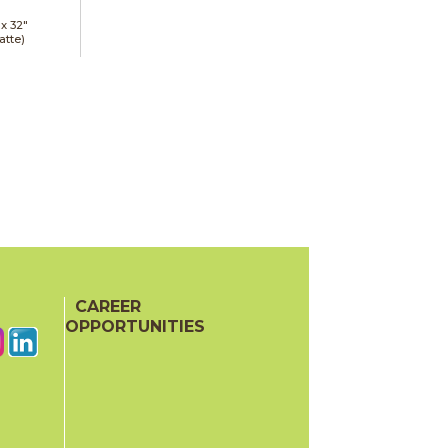
 x
32"
atte)
CAREER
OPPORTUNITIES