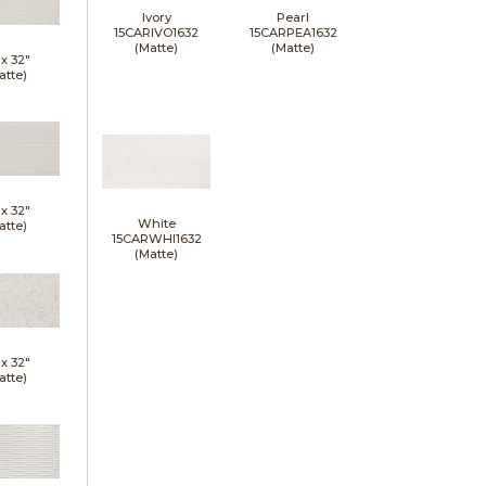
Ivory
Pearl
15CARIVO1632
15CARPEA1632
(Matte)
(Matte)
 x
32"
atte)
 x
32"
White
atte)
15CARWHI1632
(Matte)
 x
32"
atte)