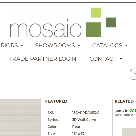
ERIORS
SHOWROOMS
CATALOGS
TRADE PARTNER LOGIN
CONTACT
FEATURED
RELATED 
Items in
GR
SKU:
15CARPEA1632C
available vi
Series:
3D Wall Carve
Color:
Pearl
Size:
16" x
32"*