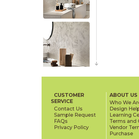
CUSTOMER
ABOUT US
SERVICE
Who We Ar
Contact Us
Design Hel
Sample Request
Learning C
FAQs
Terms and C
Privacy Policy
Vendor Ter
Purchase