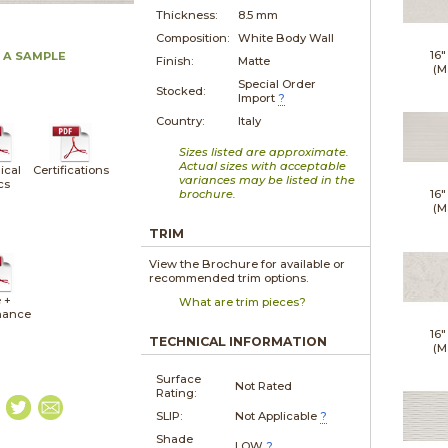
Thickness:
8.5 mm
Composition:
White Body Wall
16"
 A SAMPLE
Finish:
Matte
(M
Special Order
Stocked:
Import
?
Country:
Italy
Sizes listed are approximate.
Actual sizes with acceptable
ical
Certifications
variances may be listed in the
cs
brochure.
16"
(M
TRIM
View the Brochure for available or
recommended trim options.
 +
What are trim pieces?
nance
16"
TECHNICAL INFORMATION
(M
Surface
Not Rated
Rating:
SLIP:
Not Applicable
?
Shade
LOW
?