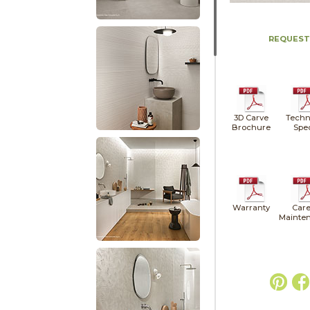
REQUEST
3D Carve
Techn
Brochure
Spe
Warranty
Care
Mainte