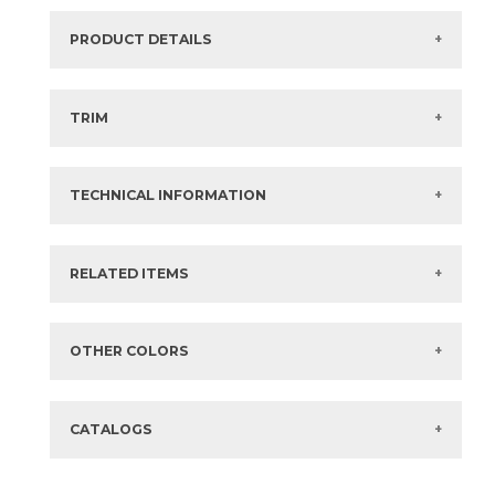
PRODUCT DETAILS
SKU:
73VL-S11
Series:
Valencia
TRIM
Color:
Costera
View the Brochure for available or recommended trim
Size:
12" x
12"*
options.
Thickness:
3/8 in
TECHNICAL INFORMATION
What are trim pieces?
Composition:
Marble
Finish:
Polished
Surface Rating:
Not Rated
Stocked:
Special Order
?
SLIP:
Not Applicable
?
RELATED ITEMS
Country:
Globally Sourced
Shade Variation:
HIGH
?
Items in
GREEN
are available via Quick
SHIP
Eco-Certification
Standard
?
Sizes listed are approximate. Actual sizes with
acceptable variances may be listed in the brochure.
FAQs:
Click here for Information about Tile
OTHER COLORS
CATALOGS
12" x
12"
(Polished)