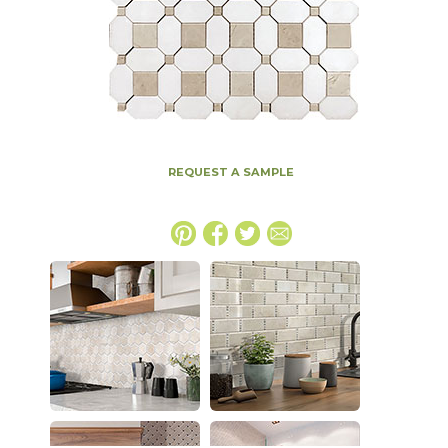
REQUEST A SAMPLE