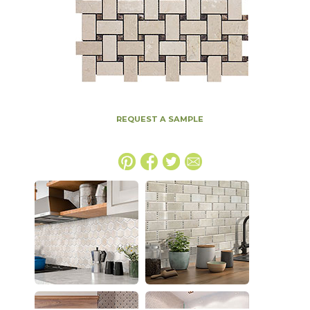
REQUEST A SAMPLE