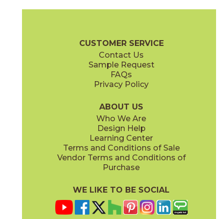
Alicante
Altea
73VL-R04
73VL-G33-L
(Polished)
(Polished)
Valencia Brochure
Care + Maintenance
CUSTOMER SERVICE
Contact Us
Sample Request
FAQs
Privacy Policy
Costera
Crema
73VL-S11
73VL-G14H
(Polished)
(Honed)
ABOUT US
Who We Are
Design Help
Learning Center
Terms and Conditions of Sale
Vendor Terms and Conditions of
Crema
Crema
Purchase
73VL-H06
73VL-G14P
(Polished)
(Polished)
WE LIKE TO BE SOCIAL