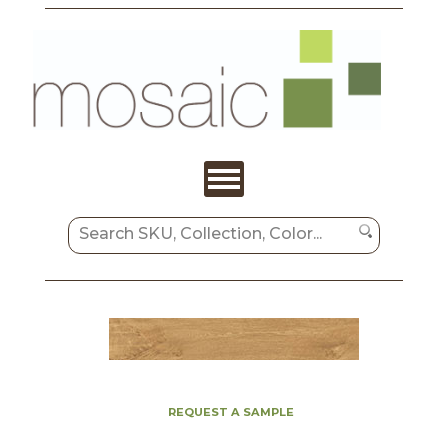
REQUEST A SAMPLE