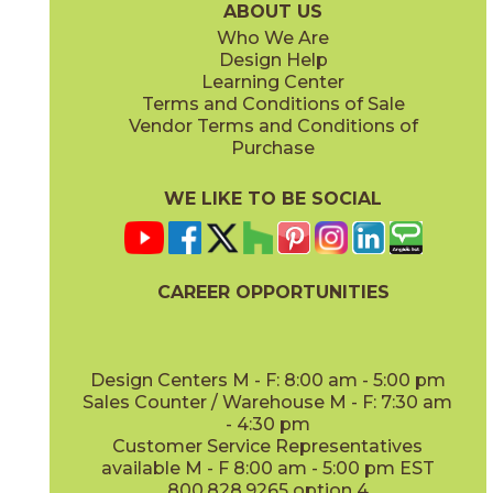
ABOUT US
Who We Are
Design Help
14" x
16"
Learning Center
(Matte)
Terms and Conditions of Sale
Vendor Terms and Conditions of
Purchase
WE LIKE TO BE SOCIAL
CAREER OPPORTUNITIES
Design Centers M - F: 8:00 am - 5:00 pm
Sales Counter / Warehouse M - F: 7:30 am
- 4:30 pm
Customer Service Representatives
available M - F 8:00 am - 5:00 pm EST
800.828.9265 option 4