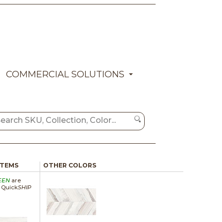
COMMERCIAL SOLUTIONS
ITEMS
OTHER COLORS
EEN
are
a Quick
SHIP