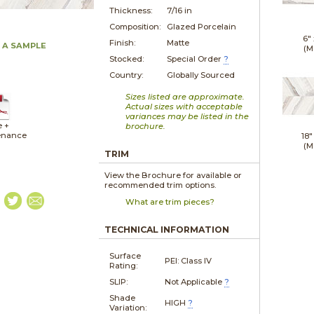
Thickness:
7/16 in
Composition:
Glazed Porcelain
6"
Finish:
Matte
 A SAMPLE
(M
Stocked:
Special Order
?
Country:
Globally Sourced
Sizes listed are approximate.
Actual sizes with acceptable
variances may be listed in the
e +
brochure.
enance
18"
(M
TRIM
View the Brochure for available or
recommended trim options.
What are trim pieces?
TECHNICAL INFORMATION
Surface
PEI: Class IV
Rating:
SLIP:
Not Applicable
?
Shade
HIGH
?
Variation: