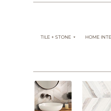
TILE + STONE
HOME INT