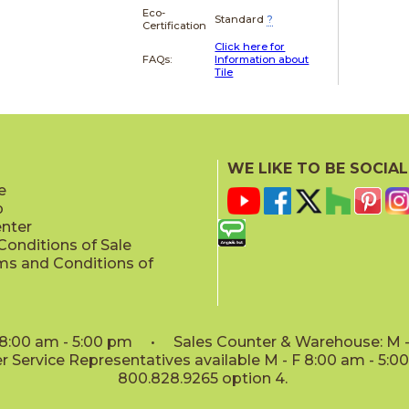
Eco-
Standard
?
Certification
Click here for
FAQs:
Information about
Tile
WE LIKE TO BE SOCIAL
e
p
enter
onditions of Sale
ms and Conditions of
: 8:00 am - 5:00 pm • Sales Counter & Warehouse: M - 
 Service Representatives available M - F 8:00 am - 5:
800.828.9265 option 4.