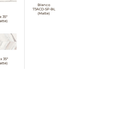
Blanco
73ACD-SP-BL
(Matte)
 x
35"
atte)
 x
35"
atte)