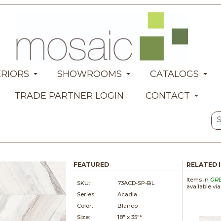
ERIORS
SHOWROOMS
CATALOGS
TRADE PARTNER LOGIN
CONTACT
FEATURED
RELATED 
Items in
GR
SKU:
73ACD-SP-BL
available vi
Series:
Acadia
Color:
Blanco
Size:
18" x
35"*