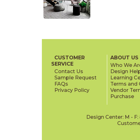
CUSTOMER
ABOUT US
SERVICE
Who We Ar
Contact Us
Design Hel
Sample Request
Learning C
FAQs
Terms and C
Privacy Policy
Vendor Ter
Purchase
Design Center: M - F
Customer