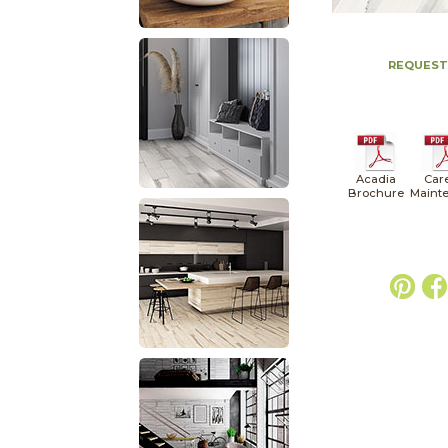
REQUEST
Acadia
Car
Brochure
Maint