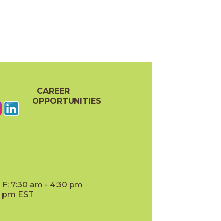
CAREER
OPPORTUNITIES
F: 7:30 am - 4:30 pm
00 pm EST