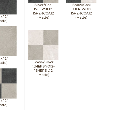
Silver/Coal
Snow/Coal
15HERSIL12-
15HERSNO12-
15HERCOA12
15HERCOA12
 x
12"
(Matte)
(Matte)
atte)
 x
12"
Snow/Silver
atte)
15HERSNO12-
15HERSIL12
(Matte)
 x
12"
atte)