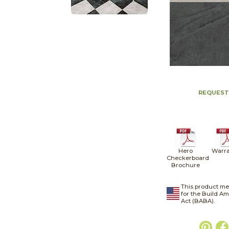
REQUEST
Hero
Warra
Checkerboard
Brochure
This product me
for the Build A
Act (BABA).