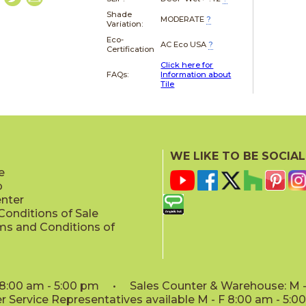
Shade
MODERATE
?
Variation:
Eco-
AC Eco USA
?
Certification
Click here for
FAQs:
Information about
Tile
WE LIKE TO BE SOCIAL
e
p
enter
onditions of Sale
ms and Conditions of
: 8:00 am - 5:00 pm • Sales Counter & Warehouse: M - 
 Service Representatives available M - F 8:00 am - 5: