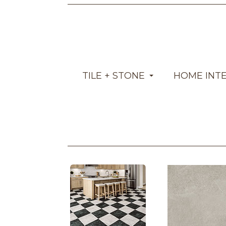
TILE + STONE
HOME INT