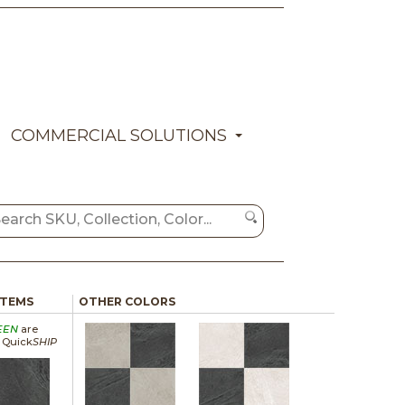
COMMERCIAL SOLUTIONS
ITEMS
OTHER COLORS
EEN
are
a Quick
SHIP