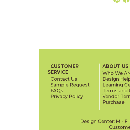
CUSTOMER
ABOUT US
SERVICE
Who We Ar
Contact Us
Design Hel
Sample Request
Learning C
FAQs
Terms and C
Privacy Policy
Vendor Ter
Purchase
Design Center: M - F
Customer