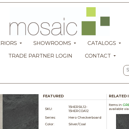
ERIORS
SHOWROOMS
CATALOGS
TRADE PARTNER LOGIN
CONTACT
FEATURED
RELATED 
Items in
GR
15HERSIL12-
SKU:
available vi
15HERCOA12
Series:
Hero Checkerboard
Color:
Silver/Coal