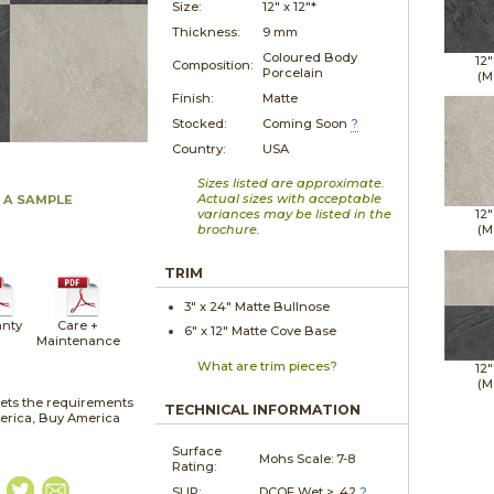
Size:
12" x
12"*
Thickness:
9 mm
Coloured Body
12"
Composition:
Porcelain
(M
Finish:
Matte
Stocked:
Coming Soon
?
Country:
USA
Sizes listed are approximate.
Actual sizes with acceptable
 A SAMPLE
variances may be listed in the
12"
brochure.
(M
TRIM
3" x
24"
Matte
Bullnose
nty
Care +
6" x
12"
Matte
Cove Base
Maintenance
What are trim pieces?
12"
(M
ets the requirements
TECHNICAL INFORMATION
merica, Buy America
Surface
Mohs Scale:
7-8
Rating:
SLIP:
DCOF Wet > .42
?