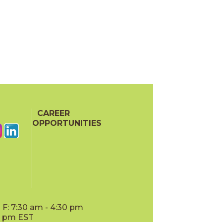
CAREER
OPPORTUNITIES
F: 7:30 am - 4:30 pm
00 pm EST