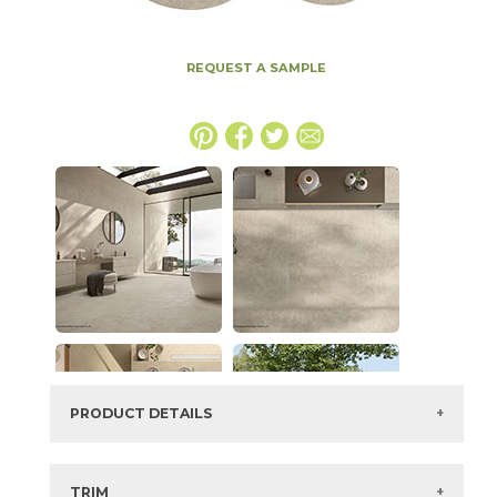
REQUEST A SAMPLE
PRODUCT DETAILS
SKU:
15ICOOYS24PLAS
Series:
Boost Icor
TRIM