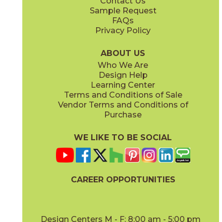
Contact Us
12" x
24"
12" x
8"
Sample Request
(Matte Sensitech)
(Matte Sensitech)
FAQs
Privacy Policy
Dune
Dust
15ICODUN24
15ICODUS24
(Matte Sensitech)
(Matte Sensitech)
ABOUT US
Who We Are
Design Help
17" x
47"
19" x
47"
Learning Center
(Outdoor Sensitech)
(Outdoor Sensitech)
Terms and Conditions of Sale
Vendor Terms and Conditions of
Oyster
Sideral
Purchase
15ICOOYS24
15ICOSID24
(Matte Sensitech)
(Matte Sensitech)
WE LIKE TO BE SOCIAL
24" x
24"
24" x
48"
(Grip Sensitech)
(Grip Sensitech)
CAREER OPPORTUNITIES
Design Centers M - F: 8:00 am - 5:00 pm