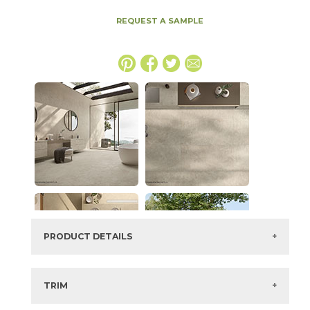
REQUEST A SAMPLE
PRODUCT DETAILS
SKU:
15ICOOYS48110
Series:
Boost Icor
TRIM
Color:
Oyster