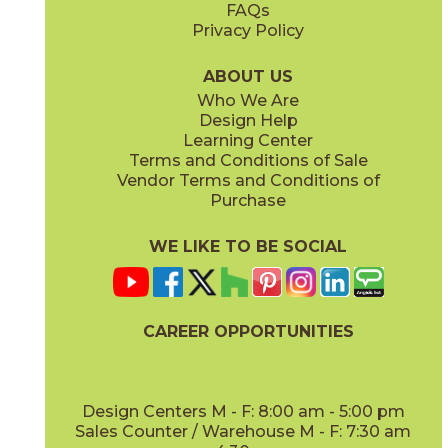
FAQs
Privacy Policy
Dune
Dust
15ICODUN24
15ICODUS24
(Matte Sensitech)
(Matte Sensitech)
ABOUT US
Who We Are
Design Help
17" x
47"
19" x
47"
Learning Center
(Outdoor Sensitech)
(Outdoor Sensitech)
Terms and Conditions of Sale
Vendor Terms and Conditions of
Oyster
Sideral
Purchase
15ICOOYS24
15ICOSID24
(Matte Sensitech)
(Matte Sensitech)
WE LIKE TO BE SOCIAL
24" x
24"
24" x
48"
(Grip Sensitech)
(Grip Sensitech)
CAREER OPPORTUNITIES
Design Centers M - F: 8:00 am - 5:00 pm
Sales Counter / Warehouse M - F: 7:30 am