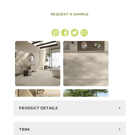
REQUEST A SAMPLE
PRODUCT DETAILS
SKU:
15ICOOYS2448G
Series:
Boost Icor
TRIM