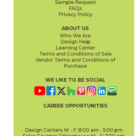
Sample Request
(Matte Sensitech)
(Matte Sensitech)
FAQs
Privacy Policy
Dune
Dust
15ICODUN24
15ICODUS24
(Matte Sensitech)
(Matte Sensitech)
ABOUT US
Who We Are
Design Help
17" x
47"
19" x
47"
Learning Center
(Outdoor Sensitech)
(Outdoor Sensitech)
Terms and Conditions of Sale
Vendor Terms and Conditions of
Oyster
Sideral
Purchase
15ICOOYS24
15ICOSID24
(Matte Sensitech)
(Matte Sensitech)
WE LIKE TO BE SOCIAL
24" x
24"
24" x
48"
(Grip Sensitech)
(Grip Sensitech)
CAREER OPPORTUNITIES
Design Centers M - F: 8:00 am - 5:00 pm