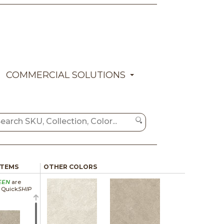
COMMERCIAL SOLUTIONS
ITEMS
OTHER COLORS
EEN
are
a Quick
SHIP