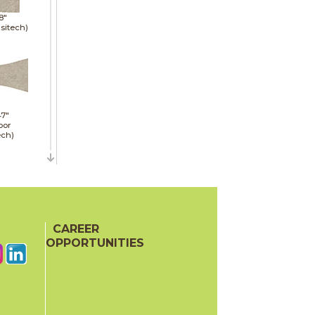
8"
sitech)
47"
oor
ech)
47"
CAREER
oor
OPPORTUNITIES
ech)