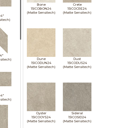
Bone
Crete
15ICOBON24
15ICOCRE24
(Matte Sensitech)
(Matte Sensitech)
24"
sitech)
14"
Dune
Dust
sitech)
15ICODUN24
15ICODUS24
(Matte Sensitech)
(Matte Sensitech)
24"
sitech)
Oyster
Sideral
15ICOOYS24
15ICOSID24
(Matte Sensitech)
(Matte Sensitech)