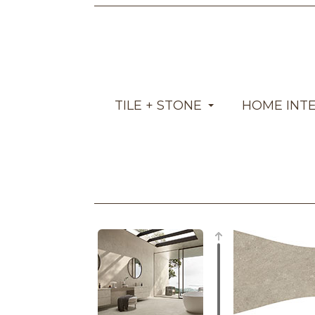
TILE + STONE
HOME INT