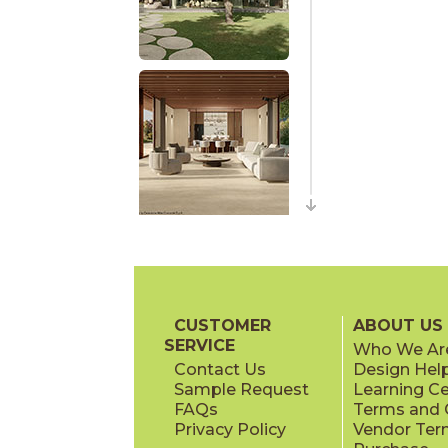
CUSTOMER
ABOUT US
SERVICE
Who We Ar
Contact Us
Design Hel
Sample Request
Learning C
FAQs
Terms and C
Privacy Policy
Vendor Ter