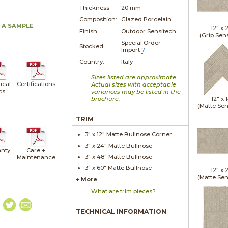
Thickness:
20 mm
Composition:
Glazed Porcelain
 A SAMPLE
12" x
Finish:
Outdoor Sensitech
(Grip Sen
Special Order
Stocked:
Import
?
Country:
Italy
Sizes listed are approximate.
ical
Certifications
Actual sizes with acceptable
cs
variances may be listed in the
brochure.
12" x
(Matte Sen
TRIM
3" x
12"
Matte
Bullnose Corner
3" x
24"
Matte
Bullnose
nty
Care +
3" x
48"
Matte
Bullnose
Maintenance
3" x
60"
Matte
Bullnose
12" x
(Matte Sen
+ More
What are trim pieces?
TECHNICAL INFORMATION