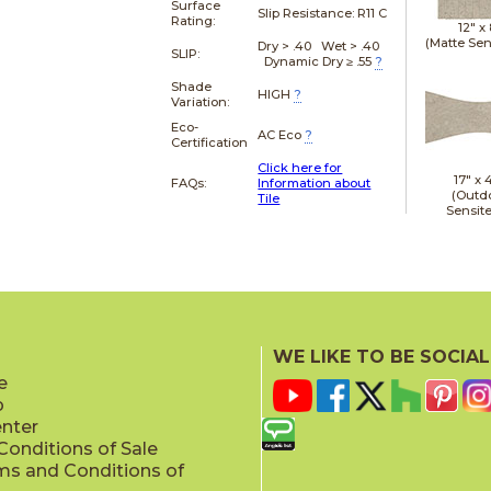
Surface
Slip Resistance:
R11 C
Rating:
12" x
(Matte Sen
Dry > .40 Wet > .40
SLIP:
Dynamic Dry ≥ .55
?
Shade
HIGH
?
Variation:
Eco-
AC Eco
?
Certification
Click here for
17" x
FAQs:
Information about
(Outd
Tile
Sensit
19" x
WE LIKE TO BE SOCIAL
(Outd
Sensit
e
p
enter
onditions of Sale
ms and Conditions of