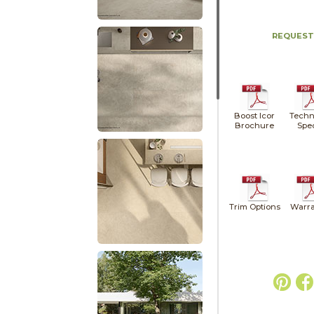
REQUEST
Boost Icor
Techn
Brochure
Spe
Trim Options
Warra