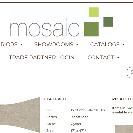
ERIORS
SHOWROOMS
CATALOGS
TRADE PARTNER LOGIN
CONTACT
FEATURED
RELATED 
Items in
GR
SKU:
15ICOOYS1747CBLAS
available vi
Series:
Boost Icor
Color:
Oyster
Size:
17" x
47"*