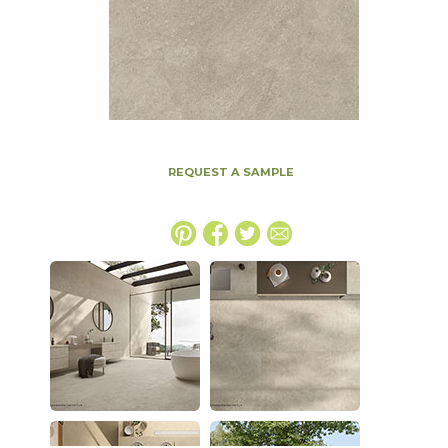
REQUEST A SAMPLE