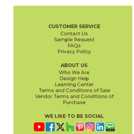
Bone
Crete
15ICOBON24
15ICOCRE24
(Matte Sensitech)
(Matte Sensitech)
Boost Icor Brochure
Technical Specs
Certifications
Trim Options
CUSTOMER SERVICE
Contact Us
12" x
24"
12" x
8"
Sample Request
(Matte Sensitech)
(Matte Sensitech)
FAQs
Privacy Policy
Dune
Dust
15ICODUN24
15ICODUS24
(Matte Sensitech)
(Matte Sensitech)
ABOUT US
Who We Are
Design Help
17" x
47"
19" x
47"
Learning Center
(Outdoor Sensitech)
(Outdoor Sensitech)
Terms and Conditions of Sale
Vendor Terms and Conditions of
Oyster
Sideral
Purchase
15ICOOYS24
15ICOSID24
(Matte Sensitech)
(Matte Sensitech)
WE LIKE TO BE SOCIAL
24" x
24"
24" x
48"