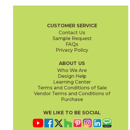
Bone
Crete
15ICOBON24
15ICOCRE24
(Matte Sensitech)
(Matte Sensitech)
Boost Icor Brochure
Technical Specs
Certifications
Trim Options
CUSTOMER SERVICE
Contact Us
12" x
8"
24" x
24"
Sample Request
(Matte Sensitech)
(Matte Sensitech)
FAQs
Privacy Policy
Dune
Dust
15ICODUN24
15ICODUS24
(Matte Sensitech)
(Matte Sensitech)
ABOUT US
Who We Are
Design Help
24" x
48"
30" x
60"
Learning Center
(Matte Sensitech)
(Matte Sensitech)
Terms and Conditions of Sale
Vendor Terms and Conditions of
Oyster
Sideral
Purchase
15ICOOYS24
15ICOSID24
(Matte Sensitech)
(Matte Sensitech)
WE LIKE TO BE SOCIAL
32" x
32"
48" x
48"