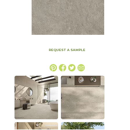
REQUEST A SAMPLE