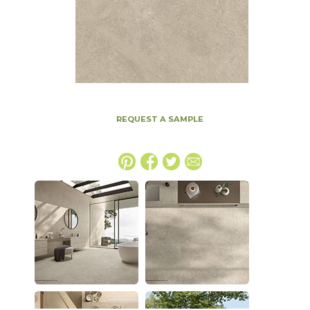
REQUEST A SAMPLE