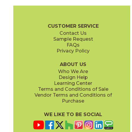
Bone
Crete
15ICOBON24
15ICOCRE24
(Matte Sensitech)
(Matte Sensitech)
Boost Icor Brochure
Technical Specs
Certifications
Trim Options
CUSTOMER SERVICE
Contact Us
12" x
8"
24" x
24"
Sample Request
(Matte Sensitech)
(Matte Sensitech)
FAQs
Privacy Policy
Dune
Dust
15ICODUN24
15ICODUS24
(Matte Sensitech)
(Matte Sensitech)
ABOUT US
Who We Are
Design Help
24" x
48"
30" x
60"
Learning Center
(Matte Sensitech)
(Matte Sensitech)
Terms and Conditions of Sale
Vendor Terms and Conditions of
Oyster
Sideral
Purchase
15ICOOYS24
15ICOSID24
(Matte Sensitech)
(Matte Sensitech)
WE LIKE TO BE SOCIAL
32" x
32"
48" x
48"